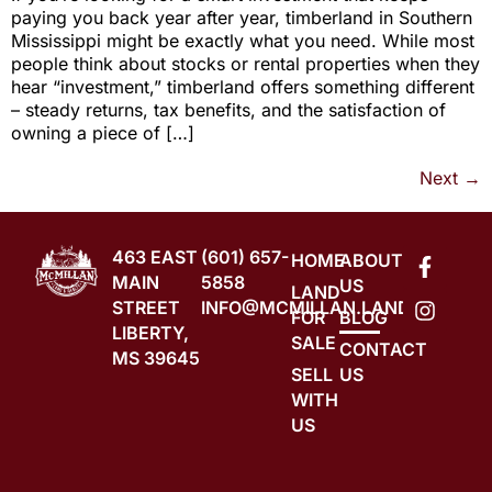
paying you back year after year, timberland in Southern
Mississippi might be exactly what you need. While most
people think about stocks or rental properties when they
hear “investment,” timberland offers something different
– steady returns, tax benefits, and the satisfaction of
owning a piece of […]
Next
→
463 EAST
(601) 657-
HOME
ABOUT
MAIN
5858
US
LAND
STREET
INFO@MCMILLAN.LAND
FOR
BLOG
LIBERTY,
SALE
CONTACT
MS 39645
SELL
US
WITH
US