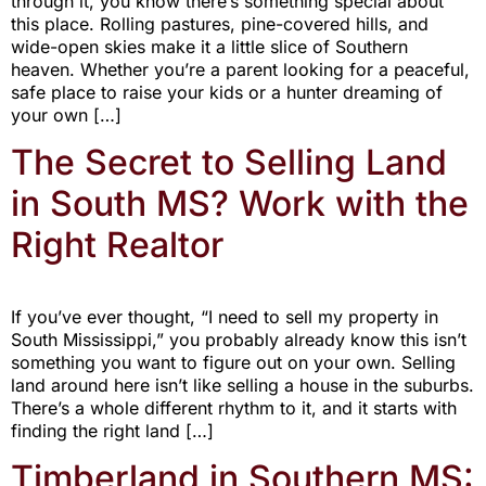
through it, you know there’s something special about
this place. Rolling pastures, pine-covered hills, and
wide-open skies make it a little slice of Southern
heaven. Whether you’re a parent looking for a peaceful,
safe place to raise your kids or a hunter dreaming of
your own […]
The Secret to Selling Land
in South MS? Work with the
Right Realtor
If you’ve ever thought, “I need to sell my property in
South Mississippi,” you probably already know this isn’t
something you want to figure out on your own. Selling
land around here isn’t like selling a house in the suburbs.
There’s a whole different rhythm to it, and it starts with
finding the right land […]
Timberland in Southern MS: