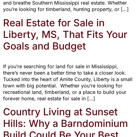
and breathe Southern Mississippi real estate. Whether
you’re looking for timberland, hunting property, or […]
Real Estate for Sale in
Liberty, MS, That Fits Your
Goals and Budget
If you’re searching for land for sale in Mississippi,
there’s never been a better time to take a closer look.
Tucked into the heart of Amite County, Liberty is a small
town with big potential. Whether you’re looking for
recreational land, timberland, or a place to build your
forever home, real estate for sale in […]
Country Living at Sunset
Hills: Why a Barndominium
Build Could Be Your Best