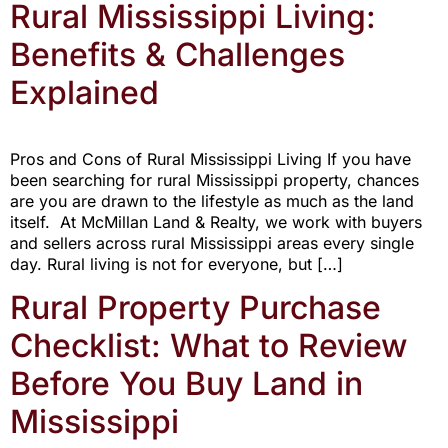
Rural Mississippi Living:
Benefits & Challenges
Explained
Pros and Cons of Rural Mississippi Living If you have
been searching for rural Mississippi property, chances
are you are drawn to the lifestyle as much as the land
itself. At McMillan Land & Realty, we work with buyers
and sellers across rural Mississippi areas every single
day. Rural living is not for everyone, but […]
Rural Property Purchase
Checklist: What to Review
Before You Buy Land in
Mississippi