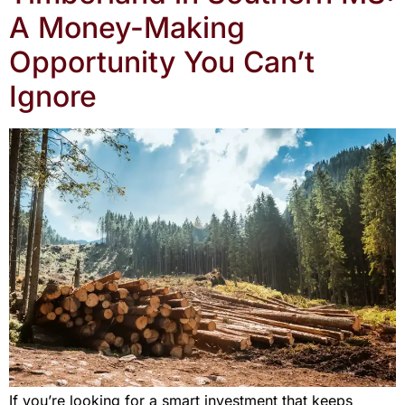
A Money-Making
Opportunity You Can’t
Ignore
If you’re looking for a smart investment that keeps