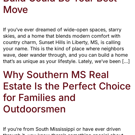
Move
If you’ve ever dreamed of wide-open spaces, starry
skies, and a home that blends modern comfort with
country charm, Sunset Hills in Liberty, MS, is calling
your name. This is the kind of place where neighbors
wave, deer wander through, and you can build a home
that’s as unique as your lifestyle. Lately, we’ve been […]
Why Southern MS Real
Estate Is the Perfect Choice
for Families and
Outdoorsmen
If you’re from South Mississippi or have ever driven