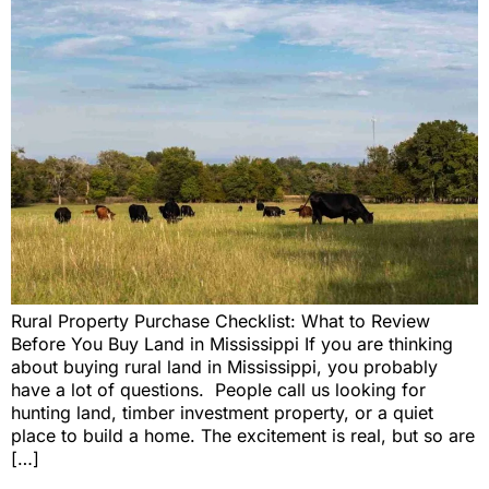
Rural Property Purchase Checklist: What to Review
Before You Buy Land in Mississippi If you are thinking
about buying rural land in Mississippi, you probably
have a lot of questions. People call us looking for
hunting land, timber investment property, or a quiet
place to build a home. The excitement is real, but so are
[…]