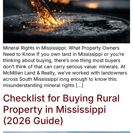
Mineral Rights in Mississippi: What Property Owners
Need to Know If you own land in Mississippi or you’re
thinking about buying, there’s one thing most buyers
don’t think of that can carry serious value: minerals. At
McMillan Land & Realty, we’ve worked with landowners
across South Mississippi long enough to know this:
misunderstanding mineral rights […]
Checklist for Buying Rural
Property in Mississippi
(2026 Guide)