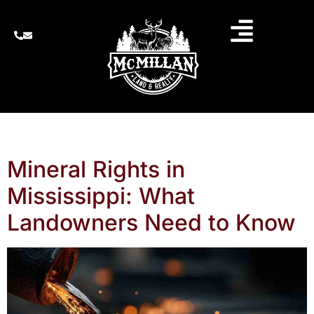
ARCHIVES
Mineral Rights in
Mississippi: What
Landowners Need to Know