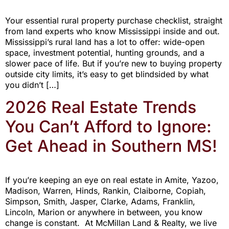
Your essential rural property purchase checklist, straight
from land experts who know Mississippi inside and out.
Mississippi’s rural land has a lot to offer: wide-open
space, investment potential, hunting grounds, and a
slower pace of life. But if you’re new to buying property
outside city limits, it’s easy to get blindsided by what
you didn’t […]
2026 Real Estate Trends
You Can’t Afford to Ignore:
Get Ahead in Southern MS!
If you’re keeping an eye on real estate in Amite, Yazoo,
Madison, Warren, Hinds, Rankin, Claiborne, Copiah,
Simpson, Smith, Jasper, Clarke, Adams, Franklin,
Lincoln, Marion or anywhere in between, you know
change is constant. At McMillan Land & Realty, we live