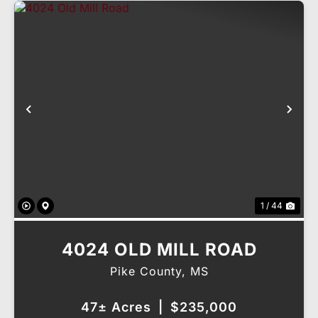
Previous
Nex
1 / 44
4024 OLD MILL ROAD
Pike County,
MS
47± Acres
|
$235,000