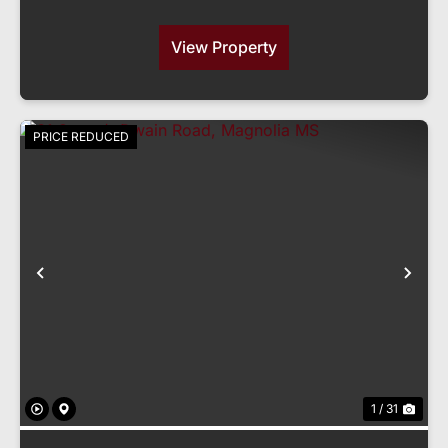
View Property
PRICE REDUCED
Previous
Nex
1 / 31