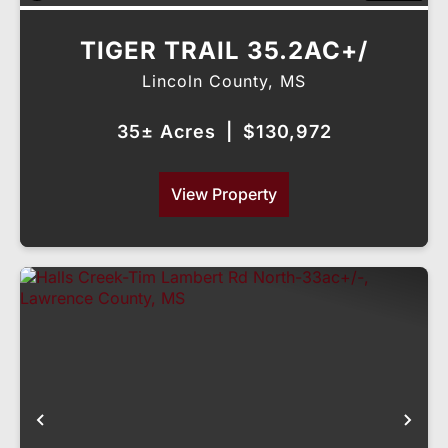
TIGER TRAIL 35.2AC+/
Lincoln County,
MS
35± Acres
|
$130,972
View Property
Previous
Nex