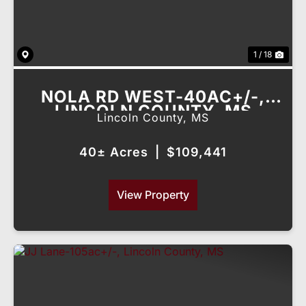
1 / 18
NOLA RD WEST-40AC+/-,
LINCOLN COUNTY, MS
Lincoln County,
MS
40± Acres
|
$109,441
View Property