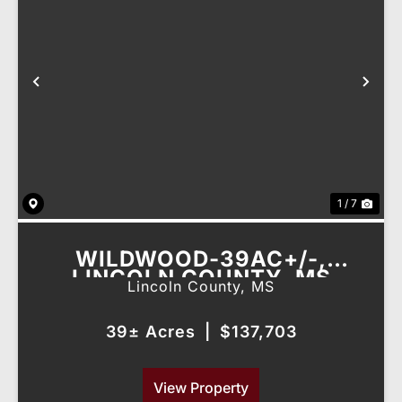
Previous
Nex
1 / 7
WILDWOOD-39AC+/-,
LINCOLN COUNTY, MS
Lincoln County,
MS
39± Acres
|
$137,703
View Property