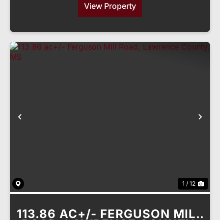
View Property
Previous
Nex
1 / 12
113.86 AC+/- FERGUSON MILL