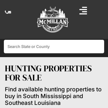
Search
HUNTING PROPERTIES
FOR SALE
Find available hunting properties to
buy in South Mississippi and
Southeast Louisiana