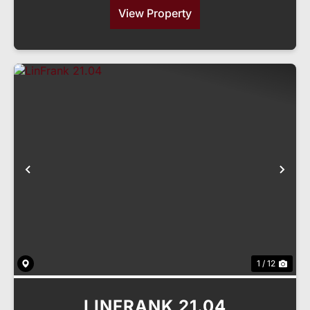
View Property
Previous
Nex
1 / 12
LINFRANK 21.04