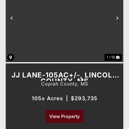
Previous
Nex
1 / 19
JJ LANE-105AC+/-, LINCOLN
COUNTY, MS
Copiah County,
MS
105± Acres
|
$293,735
View Property