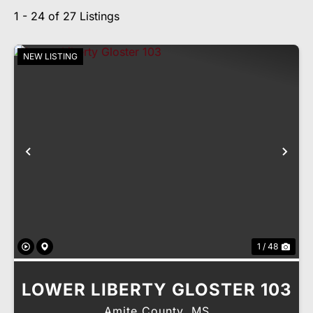
1 - 24 of 27 Listings
NEW LISTING
Previous
Nex
1 / 48
LOWER LIBERTY GLOSTER 103
Amite County,
MS