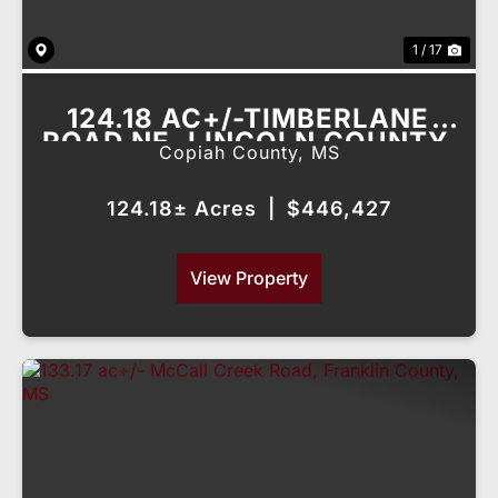
1 / 17
124.18 AC+/-TIMBERLANE
ROAD NE, LINCOLN COUNTY,
Copiah County,
MS
MS
124.18± Acres
|
$446,427
View Property