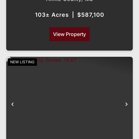
103± Acres
|
$587,100
View Property
NEW LISTING
Previous
Nex