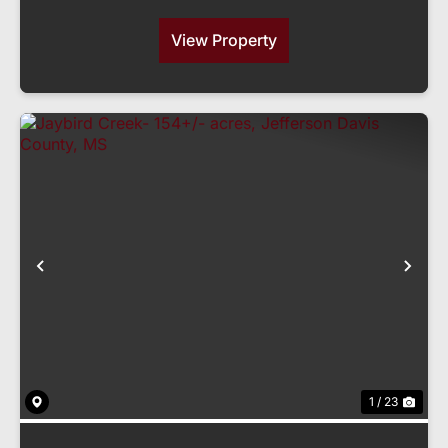
View Property
Previous
Nex
1 / 23