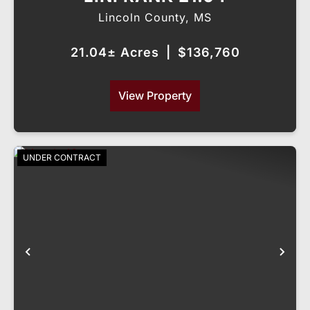
Lincoln County,
MS
21.04± Acres
|
$136,760
View Property
UNDER CONTRACT
Previous
Nex