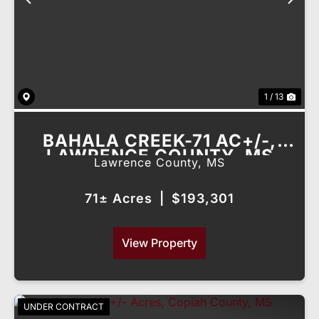
Previous
Nex
1 / 13
BAHALA CREEK-71 AC+/-,
LAWRENCE COUNTY, MS
Lawrence County,
MS
71± Acres
|
$193,301
View Property
UNDER CONTRACT