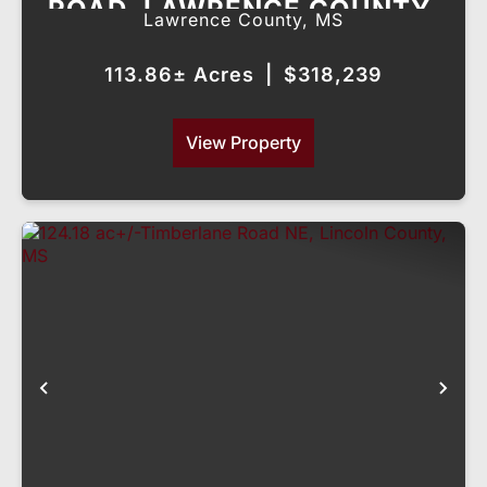
ROAD, LAWRENCE COUNTY,
Lawrence County,
MS
MS
113.86± Acres
|
$318,239
View Property
Previous
Nex