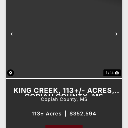
Previous
Nex
1 / 14
KING CREEK, 113+/- ACRES,
COPIAH COUNTY, MS
Copiah County,
MS
113± Acres
|
$352,594