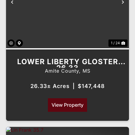
Previous
Nex
1 / 24
LOWER LIBERTY GLOSTER
26.33
Amite County,
MS
26.33± Acres
|
$147,448
View Property