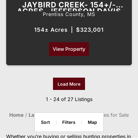
JAYBIRD CREEK- 154+/-
ACRES, JEFFERSON DAVIS
Prentiss County,
MS
COUNTY, MS
154± Acres
|
$323,001
View Property
Load More
1 - 24 of 27 Listings
Home
Land For Sale
Hunting Properties for Sale
Sort
Filters
Map
Whether you’re buying or selling hunting properties in