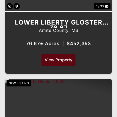
1 / 30
LOWER LIBERTY GLOSTER
76.67
Amite County,
MS
76.67± Acres
|
$452,353
View Property
NEW LISTING