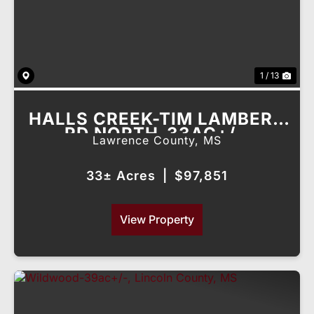
1 / 13
HALLS CREEK-TIM LAMBERT
RD NORTH-33AC+/-,
Lawrence County,
MS
LAWRENCE COUNTY, MS
33± Acres
|
$97,851
View Property