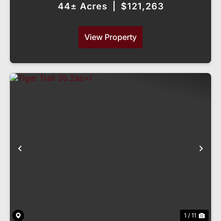
44± Acres
|
$121,263
View Property
Previous
Nex
1 / 11