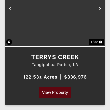
Previous
Nex
1 / 32
TERRYS CREEK
Tangipahoa Parish,
LA
122.53± Acres
|
$336,976
View Property