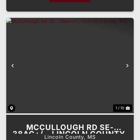
Previous
Nex
1 / 10
MCCULLOUGH RD SE-
38AC+/-, LINCOLN COUNTY,
Lincoln County,
MS