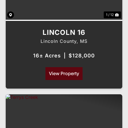
1 / 12
LINCOLN 16
Lincoln County,
MS
16± Acres
|
$128,000
View Property