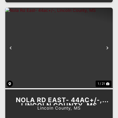
Previous
Nex
1 / 21
NOLA RD EAST- 44AC+/-,
LINCOLN COUNTY, MS
Lincoln County,
MS