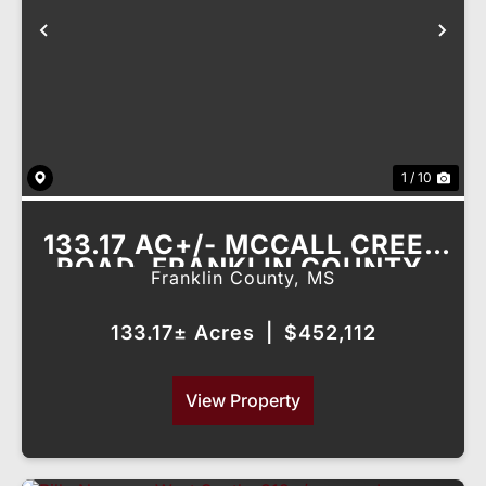
Previous
Nex
1 / 10
133.17 AC+/- MCCALL CREEK
ROAD, FRANKLIN COUNTY,
Franklin County,
MS
MS
133.17± Acres
|
$452,112
View Property