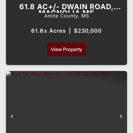
61.8 AC+/- DWAIN ROAD,
MAGNOLIA MS
Amite County,
MS
61.8± Acres
|
$230,000
View Property
Previous
Nex