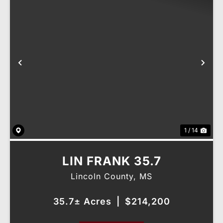
Previous
Nex
1 / 14
LIN FRANK 35.7
Lincoln County,
MS
35.7± Acres
|
$214,200