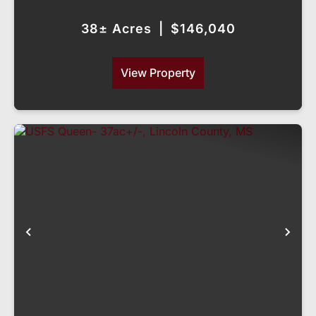
MS
38± Acres
|
$146,040
View Property
Previous
Nex