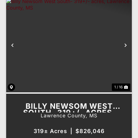
Previous
Nex
1 / 16
BILLY NEWSOM WEST
SOUTH- 319+/- ACRES,
Lawrence County,
MS
LAWRENCE COUNTY, MS
319± Acres
|
$826,046