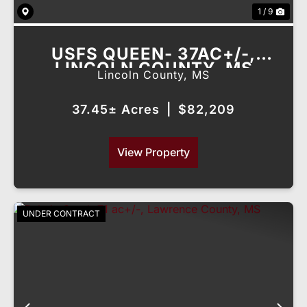
1 / 9
USFS QUEEN- 37AC+/-,
LINCOLN COUNTY, MS
Lincoln County,
MS
37.45± Acres
|
$82,209
View Property
UNDER CONTRACT