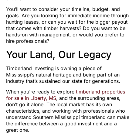
You’ll want to consider your timeline, budget, and
goals. Are you looking for immediate income through
hunting leases, or can you wait for the bigger payout
that comes with timber harvests? Do you want to be
hands-on with management, or would you prefer to
hire professionals?
Your Land, Our Legacy
Timberland investing is owning a piece of
Mississippi’s natural heritage and being part of an
industry that’s sustained our state for generations.
When you’re ready to explore
timberland properties
for sale in Liberty, MS
, and the surrounding areas,
don’t go it alone. The local market has its own
characteristics, and working with professionals who
understand Southern Mississippi timberland can make
the difference between a good investment and a
great one.