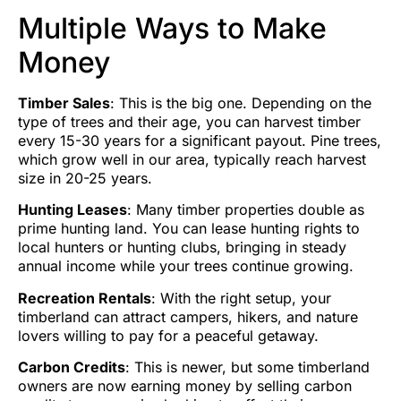
Multiple Ways to Make
Money
Timber Sales
: This is the big one. Depending on the
type of trees and their age, you can harvest timber
every 15-30 years for a significant payout. Pine trees,
which grow well in our area, typically reach harvest
size in 20-25 years.
Hunting Leases
: Many timber properties double as
prime hunting land. You can lease hunting rights to
local hunters or hunting clubs, bringing in steady
annual income while your trees continue growing.
Recreation Rentals
: With the right setup, your
timberland can attract campers, hikers, and nature
lovers willing to pay for a peaceful getaway.
Carbon Credits
: This is newer, but some timberland
owners are now earning money by selling carbon