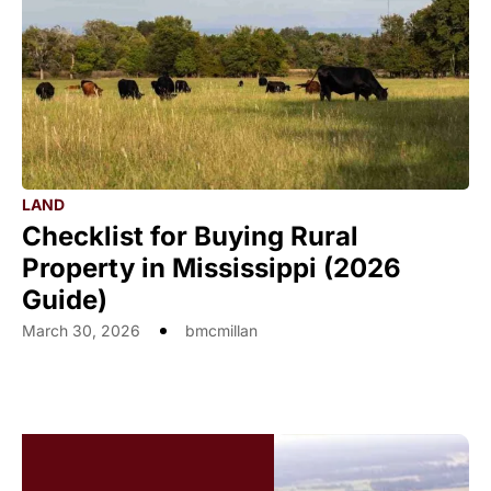
LAND
Checklist for Buying Rural
Property in Mississippi (2026
Guide)
March 30, 2026
bmcmillan