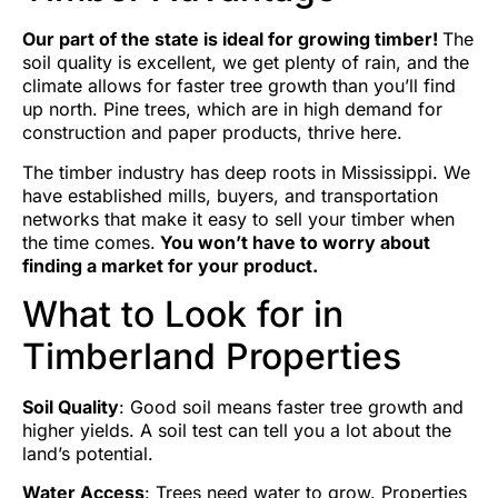
Our part of the state is ideal for growing timber!
The
soil quality is excellent, we get plenty of rain, and the
climate allows for faster tree growth than you’ll find
up north. Pine trees, which are in high demand for
construction and paper products, thrive here.
The timber industry has deep roots in Mississippi. We
have established mills, buyers, and transportation
networks that make it easy to sell your timber when
the time comes.
You won’t have to worry about
finding a market for your product.
What to Look for in
Timberland Properties
Soil Quality
: Good soil means faster tree growth and
higher yields. A soil test can tell you a lot about the
land’s potential.
Water Access
: Trees need water to grow. Properties