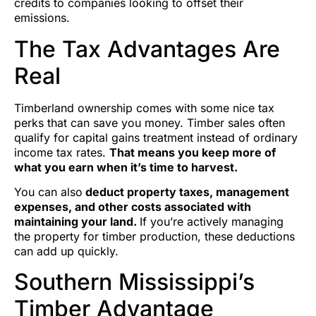
credits to companies looking to offset their
emissions.
The Tax Advantages Are
Real
Timberland ownership comes with some nice tax
perks that can save you money. Timber sales often
qualify for capital gains treatment instead of ordinary
income tax rates.
That means you keep more of
what you earn when it’s time to harvest.
You can also
deduct property taxes, management
expenses, and other costs associated with
maintaining your land.
If you’re actively managing
the property for timber production, these deductions
can add up quickly.
Southern Mississippi’s
Timber Advantage