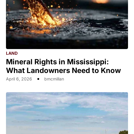
LAND
Mineral Rights in Mississippi:
What Landowners Need to Know
April 6, 2026
bmcmillan