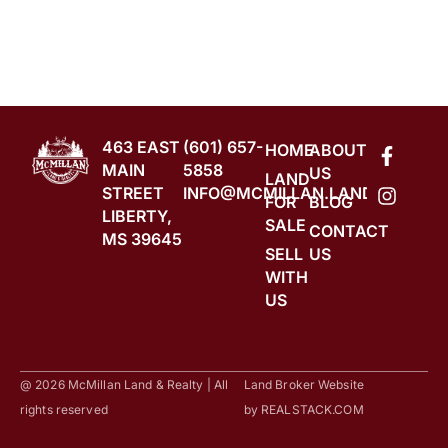
463 EAST
(601) 657-
HOME
ABOUT
MAIN
5858
US
LAND
STREET
INFO@MCMILLAN.LAND
FOR
BLOG
LIBERTY,
SALE
CONTACT
MS 39645
SELL
US
WITH
US
@ 2026 McMillan Land & Realty | All
Land Broker Website
rights reserved
by
REALSTACK.COM