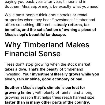
paying you back year after year, timberland in
Southern Mississippi might be exactly what you need.
While most people think about stocks or rental
properties when they hear “investment,” timberland
offers something different –
steady returns, tax
benefits, and the satisfaction of owning a piece of
Mississippi’s beautiful landscape.
Why Timberland Makes
Financial Sense
Trees don’t stop growing when the stock market
takes a dive. That’s the beauty of timberland
investing.
Your investment literally grows while you
sleep, rain or shine, good economy or bad.
Southern Mississippi’s climate is perfect for
growing timber,
with plenty of rainfall and a long
growing season that helps trees reach harvest size
faster than in many other parts of the country.