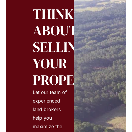
THINKING
ABOUT
SELLING
YOUR
PROPERTY?
Let our team of
experienced
land brokers
help you
maximize the