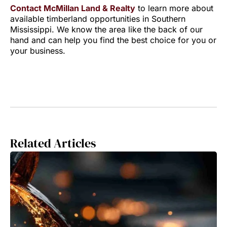
Contact McMillan Land & Realty
to learn more about
available timberland opportunities in Southern
Mississippi. We know the area like the back of our
hand and can help you find the best choice for you or
your business.
Related Articles