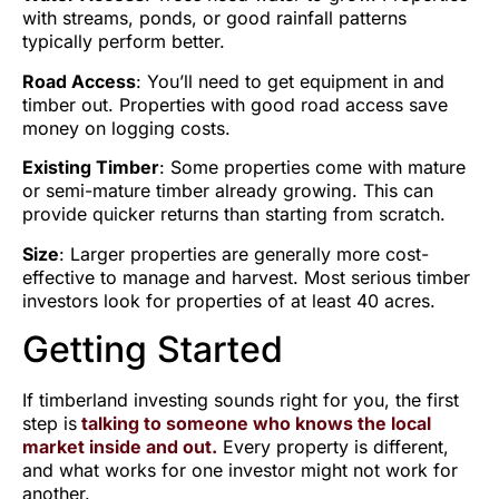
with streams, ponds, or good rainfall patterns
typically perform better.
Road Access
: You’ll need to get equipment in and
timber out. Properties with good road access save
money on logging costs.
Existing Timber
: Some properties come with mature
or semi-mature timber already growing. This can
provide quicker returns than starting from scratch.
Size
: Larger properties are generally more cost-
effective to manage and harvest. Most serious timber
investors look for properties of at least 40 acres.
Getting Started
If timberland investing sounds right for you, the first
step is
talking to someone who knows the local
market inside and out.
Every property is different,
and what works for one investor might not work for
another.