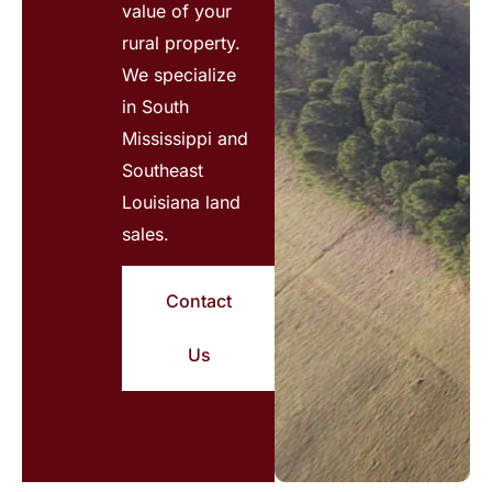
value of your
rural property.
We specialize
in South
Mississippi and
Southeast
Louisiana land
sales.
Contact
Us