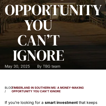
OPPORTUNITY
YOU
CAN’T
IGNORE
May 30, 2025
By
TBG team
BLOG
TIMBERLAND IN SOUTHERN MS: A MONEY-MAKING
/
OPPORTUNITY YOU CAN’T IGNORE
If you’re looking for a
smart investment
that keeps