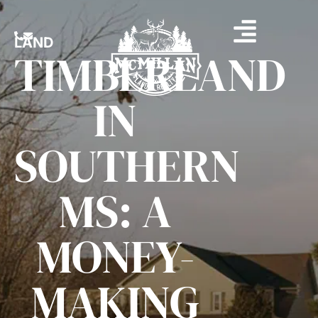
LAND
TIMBERLAND
IN
SOUTHERN
MS: A
MONEY-
MAKING