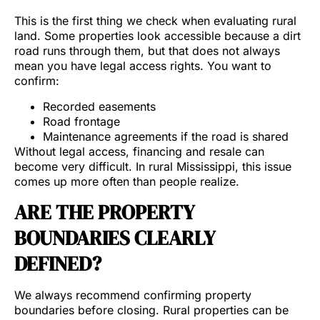
This is the first thing we check when evaluating rural
land. Some properties look accessible because a dirt
road runs through them, but that does not always
mean you have legal access rights. You want to
confirm:
Recorded easements
Road frontage
Maintenance agreements if the road is shared
Without legal access, financing and resale can
become very difficult. In rural Mississippi, this issue
comes up more often than people realize.
ARE THE PROPERTY
BOUNDARIES CLEARLY
DEFINED?
We always recommend confirming property
boundaries before closing. Rural properties can be