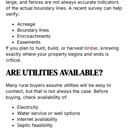
large, and fences are not always accurate indicators
of the actual boundary lines. A recent survey can help
verify:
Acreage
Boundary lines
Encroachments
Easements
If you plan to hunt, build, or harvest
timber
, knowing
exactly where your property begins and ends is
critical.
ARE UTILITIES AVAILABLE?
Many rural buyers assume utilities will be easy to
connect, but that is not always the case. Before
buying, check availability of:
Electricity
Water service or well options
Internet availability
Septic feasibility