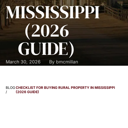
MISSISSIPPI
(2026
GUIDE)
March 30, 2026
By
bmcmillan
BLOG
CHECKLIST FOR BUYING RURAL PROPERTY IN MISSISSIPPI
/
(2026 GUIDE)
RURAL PROPERTY
PURCHASE CHECKLIST: