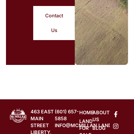
Contact
Us
463 EAST
(601) 657-
HOME
ABOUT
MAIN
5858
US
LAND
STREET
INFO@MCMILLAN.LAND
FOR
BLOG
LIBERTY,