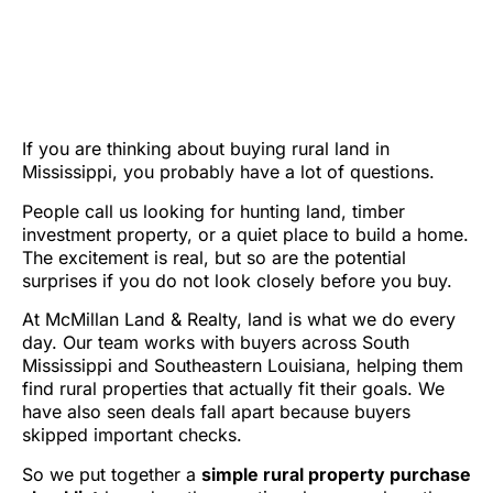
WHAT TO REVIEW
BEFORE YOU BUY LAND
IN MISSISSIPPI
If you are thinking about buying rural land in
Mississippi, you probably have a lot of questions.
People call us looking for hunting land, timber
investment property, or a quiet place to build a home.
The excitement is real, but so are the potential
surprises if you do not look closely before you buy.
At McMillan Land & Realty, land is what we do every
day. Our team works with buyers across South
Mississippi and Southeastern Louisiana, helping them
find rural properties that actually fit their goals. We
have also seen deals fall apart because buyers
skipped important checks.
So we put together a
simple rural property purchase