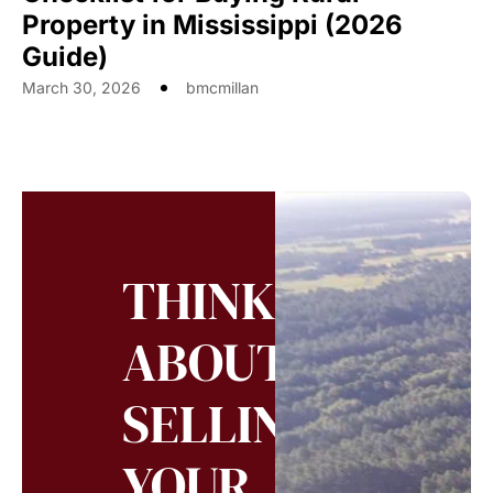
Property in Mississippi (2026
Guide)
March 30, 2026
bmcmillan
THINKING
ABOUT
SELLING
YOUR