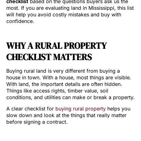
checklist
based on the questions buyers ask us the
most. If you are evaluating land in Mississippi, this list
will help you avoid costly mistakes and buy with
confidence.
WHY A RURAL PROPERTY
CHECKLIST MATTERS
Buying rural land is very different from buying a
house in town. With a house, most things are visible.
With land, the important details are often hidden.
Things like access rights, timber value, soil
conditions, and utilities can make or break a property.
A clear checklist for
buying rural property
helps you
slow down and look at the things that really matter
before signing a contract.