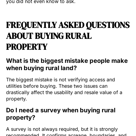
you did not even know to ask.
FREQUENTLY ASKED QUESTIONS
ABOUT BUYING RURAL
PROPERTY
What is the biggest mistake people make
when buying rural land?
The biggest mistake is not verifying access and
utilities before buying. These two issues can
drastically affect the usability and resale value of a
property.
Do I need a survey when buying rural
property?
A survey is not always required, but it is strongly
recommended. It confirms acreage, boundaries, and