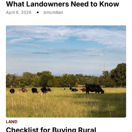
What Landowners Need to Know
April 6, 2026
bmcmillan
LAND
Checklist for Buying Rural