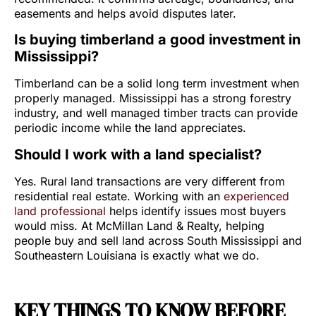
easements and helps avoid disputes later.
Is buying timberland a good investment in
Mississippi?
Timberland can be a solid long term investment when
properly managed. Mississippi has a strong forestry
industry, and well managed timber tracts can provide
periodic income while the land appreciates.
Should I work with a land specialist?
Yes. Rural land transactions are very different from
residential real estate. Working with an
experienced
land professional
helps identify issues most buyers
would miss. At McMillan Land & Realty, helping
people buy and sell land across South Mississippi and
Southeastern Louisiana is exactly what we do.
KEY THINGS TO KNOW BEFORE