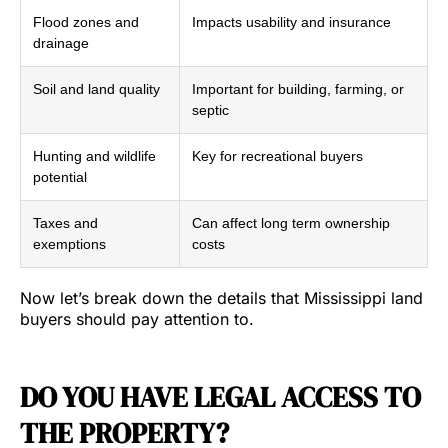
Flood zones and
Impacts usability and insurance
drainage
Soil and land quality
Important for building, farming, or
septic
Hunting and wildlife
Key for recreational buyers
potential
Taxes and
Can affect long term ownership
exemptions
costs
Now let’s break down the details that Mississippi land
buyers should pay attention to.
DO YOU HAVE LEGAL ACCESS TO
THE PROPERTY?