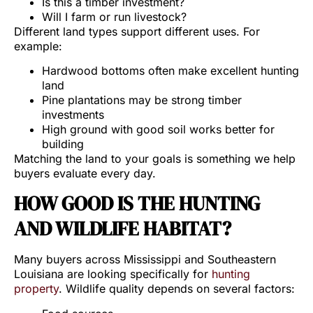
Is this a timber investment?
Will I farm or run livestock?
Different land types support different uses. For
example:
Hardwood bottoms often make excellent hunting
land
Pine plantations may be strong timber
investments
High ground with good soil works better for
building
Matching the land to your goals is something we help
buyers evaluate every day.
HOW GOOD IS THE HUNTING
AND WILDLIFE HABITAT?
Many buyers across Mississippi and Southeastern
Louisiana are looking specifically for
hunting
property
. Wildlife quality depends on several factors: