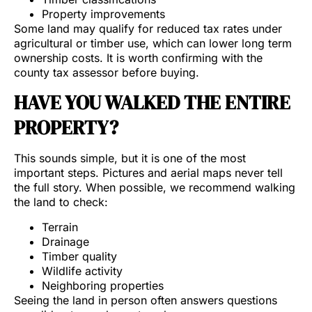
Property improvements
Some land may qualify for reduced tax rates under
agricultural or timber use, which can lower long term
ownership costs. It is worth confirming with the
county tax assessor before buying.
HAVE YOU WALKED THE ENTIRE
PROPERTY?
This sounds simple, but it is one of the most
important steps. Pictures and aerial maps never tell
the full story. When possible, we recommend walking
the land to check:
Terrain
Drainage
Timber quality
Wildlife activity
Neighboring properties
Seeing the land in person often answers questions