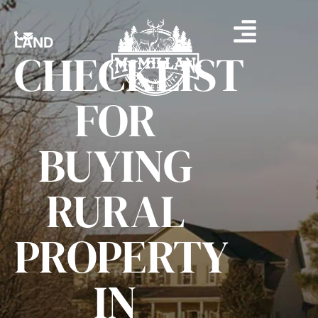
LAND
CHECKLIST
FOR
BUYING
RURAL
PROPERTY
IN