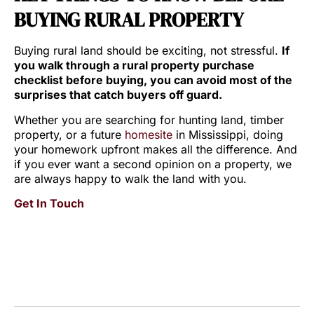
BUYING RURAL PROPERTY
Buying rural land should be exciting, not stressful.
If
you walk through a rural property purchase
checklist before buying, you can avoid most of the
surprises that catch buyers off guard.
Whether you are searching for hunting land, timber
property, or a future
homesite
in Mississippi, doing
your homework upfront makes all the difference. And
if you ever want a second opinion on a property, we
are always happy to walk the land with you.
Get In Touch