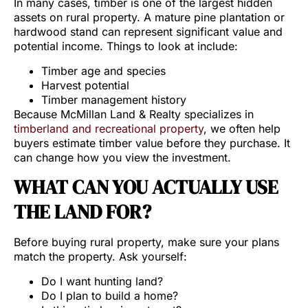
In many cases, timber is one of the largest hidden
assets on rural property. A mature pine plantation or
hardwood stand can represent significant value and
potential income. Things to look at include:
Timber age and species
Harvest potential
Timber management history
Because McMillan Land & Realty specializes in
timberland and recreational property
, we often help
buyers estimate timber value before they purchase. It
can change how you view the investment.
WHAT CAN YOU ACTUALLY USE
THE LAND FOR?
Before buying rural property, make sure your plans
match the property. Ask yourself:
Do I want hunting land?
Do I plan to build a home?