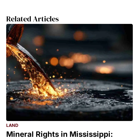
Related Articles
LAND
Mineral Rights in Mississippi: