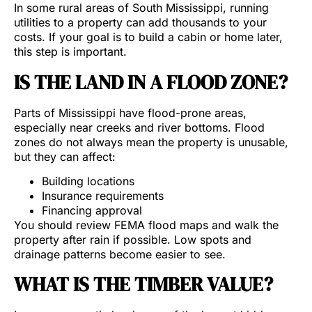
In some rural areas of South Mississippi, running
utilities to a property can add thousands to your
costs. If your goal is to build a cabin or home later,
this step is important.
IS THE LAND IN A FLOOD ZONE?
Parts of Mississippi have flood-prone areas,
especially near creeks and river bottoms. Flood
zones do not always mean the property is unusable,
but they can affect:
Building locations
Insurance requirements
Financing approval
You should review FEMA flood maps and walk the
property after rain if possible. Low spots and
drainage patterns become easier to see.
WHAT IS THE TIMBER VALUE?