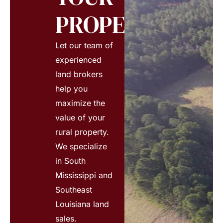
PROPERTY?
Let our team of
experienced
land brokers
help you
maximize the
value of your
rural property.
We specialize
in South
Mississippi and
Southeast
Louisiana land
sales.