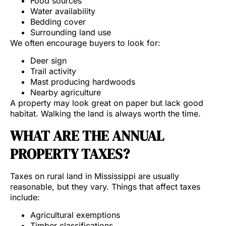
Food sources
Water availability
Bedding cover
Surrounding land use
We often encourage buyers to look for:
Deer sign
Trail activity
Mast producing hardwoods
Nearby agriculture
A property may look great on paper but lack good
habitat. Walking the land is always worth the time.
WHAT ARE THE ANNUAL
PROPERTY TAXES?
Taxes on rural land in Mississippi are usually
reasonable, but they vary. Things that affect taxes
include:
Agricultural exemptions
Timber classifications