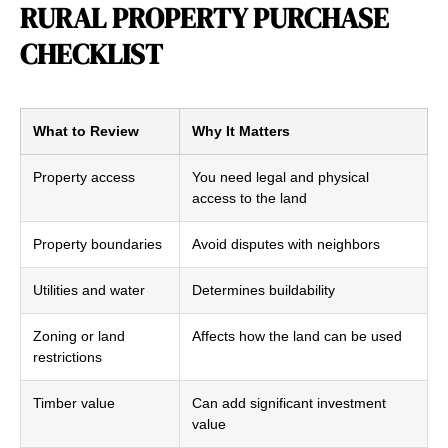
RURAL PROPERTY PURCHASE
CHECKLIST
What to Review
Why It Matters
Property access
You need legal and physical
access to the land
Property boundaries
Avoid disputes with neighbors
Utilities and water
Determines buildability
Zoning or land
Affects how the land can be used
restrictions
Timber value
Can add significant investment
value