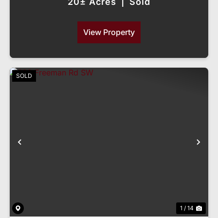
20± Acres
|
Sold
View Property
SOLD
Previous
Nex
1 / 14