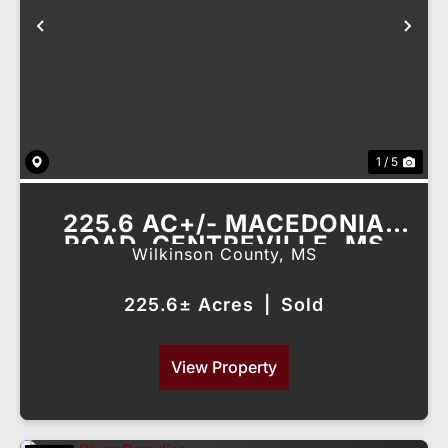
Previous
Nex
1 / 5
225.6 AC+/- MACEDONIA
ROAD, CENTREVILLE, MS
Wilkinson County,
MS
225.6± Acres
|
Sold
View Property