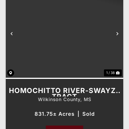
Previous
Nex
1 / 38
HOMOCHITTO RIVER-SWAYZE
TRACT
Wilkinson County,
MS
831.75± Acres
|
Sold