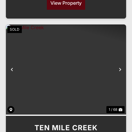
View Property
SOLD
Previous
Nex
1 / 68
TEN MILE CREEK