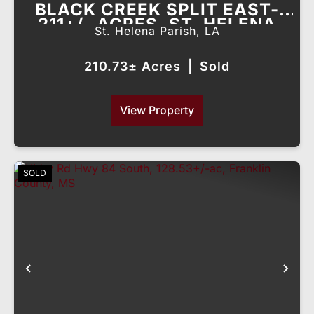
BLACK CREEK SPLIT EAST-
211+/- ACRES, ST. HELENA
St. Helena Parish,
LA
PARISH, LA
210.73± Acres
|
Sold
View Property
SOLD
Previous
Nex