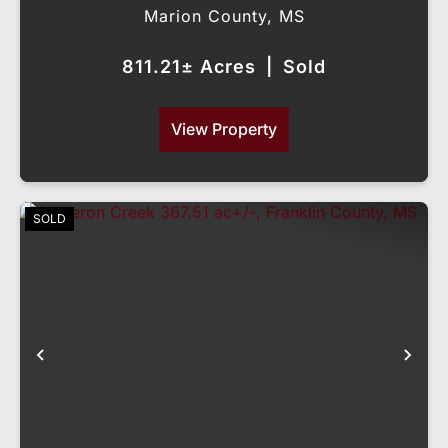
Marion County,
MS
811.21± Acres
|
Sold
View Property
SOLD
Previous
Nex