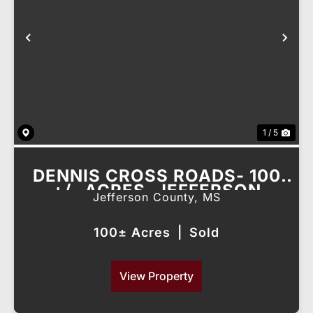
Previous
Nex
1 / 5
DENNIS CROSS ROADS- 100
+/- ACRES, JEFFERSON
Jefferson County,
MS
COUNTY, MS
100± Acres
|
Sold
View Property