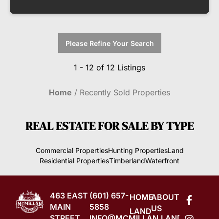
Please Refine Your Search
1 - 12 of 12 Listings
Home
Recently Sold Properties
REAL ESTATE FOR SALE
BY TYPE
Commercial Properties
Hunting Properties
Land
Residential Properties
Timberland
Waterfront
463 EAST
(601) 657-
HOME
ABOUT
MAIN
5858
US
LAND
STREET
INFO@MCMILLAN.LAND