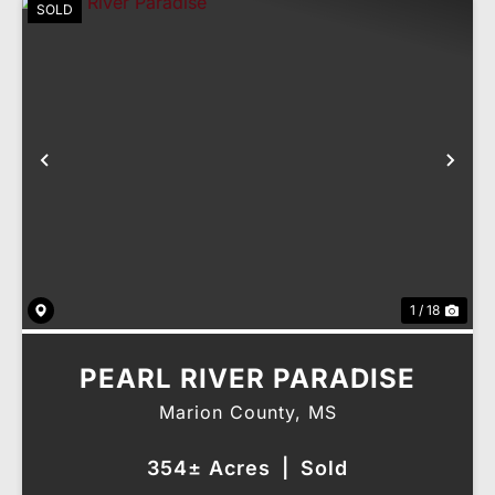
SOLD
Previous
Nex
1 / 18
PEARL RIVER PARADISE
Marion County,
MS
354± Acres
|
Sold