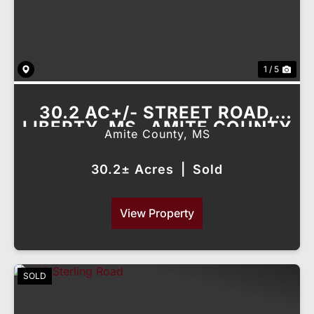
1 / 5
30.2 AC+/- STREET ROAD,
LIBERTY, MS- AMITE COUNTY
Amite County,
MS
30.2± Acres
|
Sold
View Property
SOLD