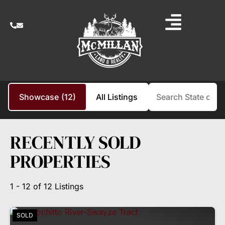
Search
Showcase
(12)
All Listings
RECENTLY SOLD
PROPERTIES
1 - 12 of 12 Listings
SOLD