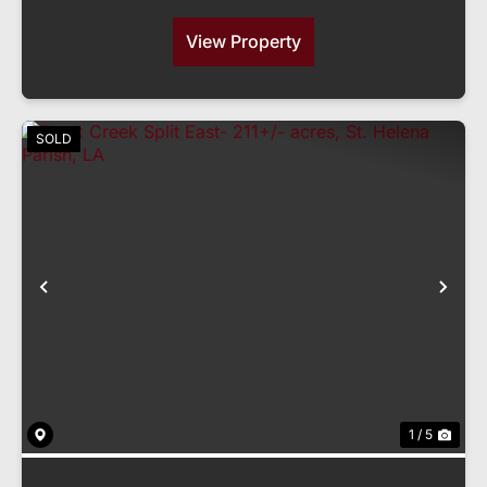
View Property
SOLD
Previous
Nex
1 / 5