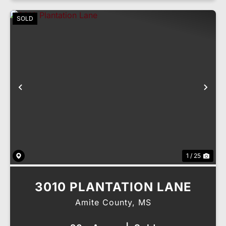
SOLD
Previous
Nex
1 / 25
3010 PLANTATION LANE
Amite County,
MS