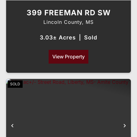
399 FREEMAN RD SW
Lincoln County,
MS
3.03± Acres
|
Sold
View Property
SOLD
Previous
Nex