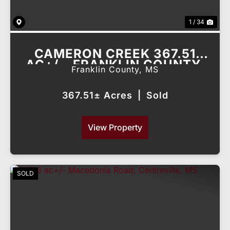
1 / 34
CAMERON CREEK 367.51
AC+/-, FRANKLIN COUNTY,
Franklin County,
MS
MS
367.51± Acres
|
Sold
View Property
SOLD