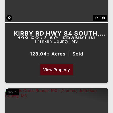
1 / 8
KIRBY RD HWY 84 SOUTH,
128.53+/-AC, FRANKLIN
Franklin County,
MS
COUNTY, MS
128.04± Acres
|
Sold
View Property
SOLD