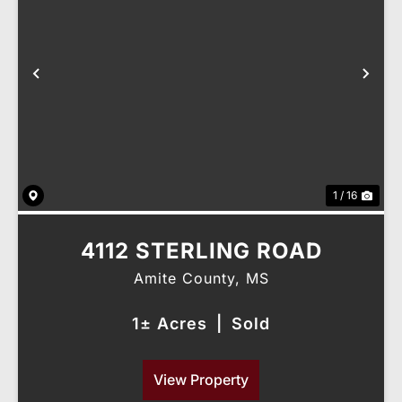
Previous
Nex
1 / 16
4112 STERLING ROAD
Amite County,
MS
1± Acres
|
Sold
View Property