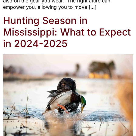
also on the gear you wear. The right attire can
empower you, allowing you to move […]
Hunting Season in
Mississippi: What to Expect
in 2024-2025