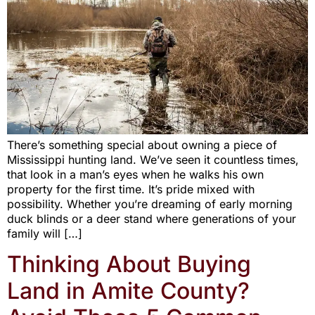
There’s something special about owning a piece of
Mississippi hunting land. We’ve seen it countless times,
that look in a man’s eyes when he walks his own
property for the first time. It’s pride mixed with
possibility. Whether you’re dreaming of early morning
duck blinds or a deer stand where generations of your
family will […]
Thinking About Buying
Land in Amite County?