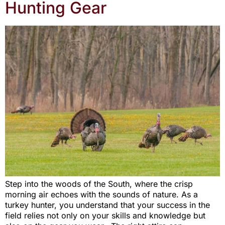
Hunting Gear
Step into the woods of the South, where the crisp
morning air echoes with the sounds of nature. As a
turkey hunter, you understand that your success in the
field relies not only on your skills and knowledge but