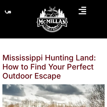
ARCHIVES
Mississippi Hunting Land:
How to Find Your Perfect
Outdoor Escape