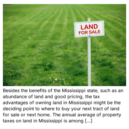
Besides the benefits of the Mississippi state, such as an
abundance of land and good pricing, the tax
advantages of owning land in Mississippi might be the
deciding point to where to buy your next tract of land
for sale or next home. The annual average of property
taxes on land in Mississippi is among […]