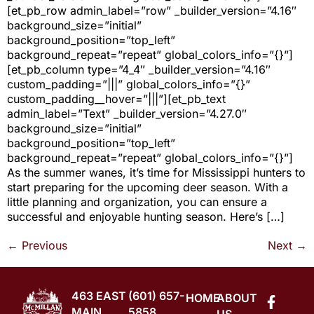
[et_pb_row admin_label=”row” _builder_version=”4.16″
background_size=”initial”
background_position=”top_left”
background_repeat=”repeat” global_colors_info=”{}”]
[et_pb_column type=”4_4″ _builder_version=”4.16″
custom_padding=”|||” global_colors_info=”{}”
custom_padding__hover=”|||”][et_pb_text
admin_label=”Text” _builder_version=”4.27.0″
background_size=”initial”
background_position=”top_left”
background_repeat=”repeat” global_colors_info=”{}”]
As the summer wanes, it’s time for Mississippi hunters to
start preparing for the upcoming deer season. With a
little planning and organization, you can ensure a
successful and enjoyable hunting season. Here’s […]
←
Previous
Next
→
463 EAST
(601) 657-
HOME
ABOUT
MAIN
5858
US