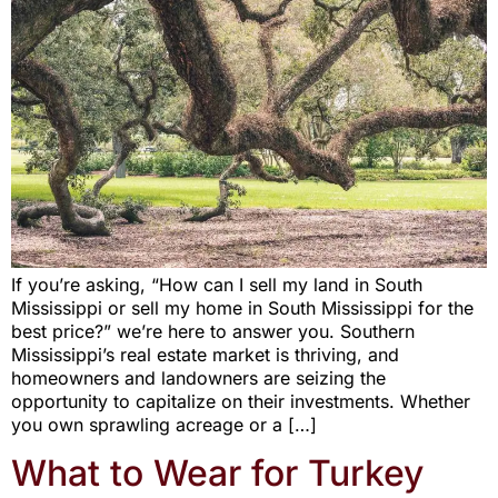
If you’re asking, “How can I sell my land in South
Mississippi or sell my home in South Mississippi for the
best price?” we’re here to answer you. Southern
Mississippi’s real estate market is thriving, and
homeowners and landowners are seizing the
opportunity to capitalize on their investments. Whether
you own sprawling acreage or a […]
What to Wear for Turkey