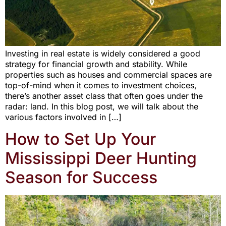
Investing in real estate is widely considered a good
strategy for financial growth and stability. While
properties such as houses and commercial spaces are
top-of-mind when it comes to investment choices,
there’s another asset class that often goes under the
radar: land. In this blog post, we will talk about the
various factors involved in […]
How to Set Up Your
Mississippi Deer Hunting
Season for Success