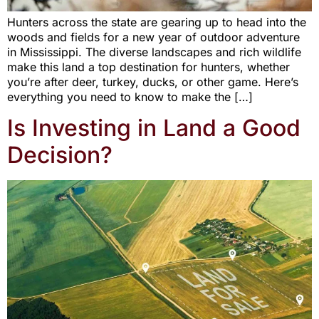
Hunters across the state are gearing up to head into the
woods and fields for a new year of outdoor adventure
in Mississippi. The diverse landscapes and rich wildlife
make this land a top destination for hunters, whether
you’re after deer, turkey, ducks, or other game. Here’s
everything you need to know to make the […]
Is Investing in Land a Good
Decision?