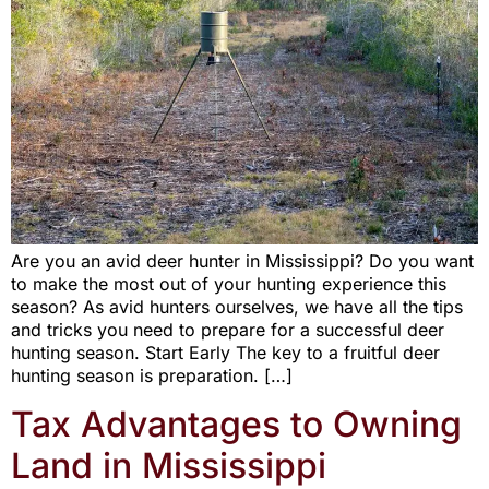
Are you an avid deer hunter in Mississippi? Do you want
to make the most out of your hunting experience this
season? As avid hunters ourselves, we have all the tips
and tricks you need to prepare for a successful deer
hunting season. Start Early The key to a fruitful deer
hunting season is preparation. […]
Tax Advantages to Owning
Land in Mississippi