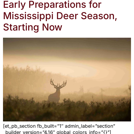
Early Preparations for
Mississippi Deer Season,
Starting Now
[et_pb_section fb_built=”1″ admin_label=”section”
_builder_version=”4.16″ global_colors_info=”{}”]