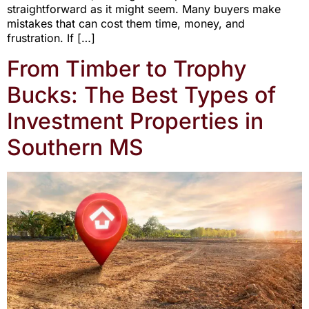
straightforward as it might seem. Many buyers make
mistakes that can cost them time, money, and
frustration. If […]
From Timber to Trophy
Bucks: The Best Types of
Investment Properties in
Southern MS