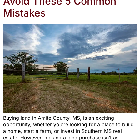
Avoid These 5 Common
Mistakes
Buying land in Amite County, MS, is an exciting
opportunity, whether you’re looking for a place to build
a home, start a farm, or invest in Southern MS real
estate. However, making a land purchase isn’t as