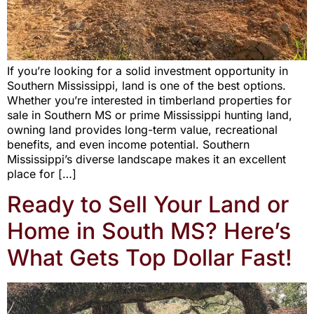
If you’re looking for a solid investment opportunity in
Southern Mississippi, land is one of the best options.
Whether you’re interested in timberland properties for
sale in Southern MS or prime Mississippi hunting land,
owning land provides long-term value, recreational
benefits, and even income potential. Southern
Mississippi’s diverse landscape makes it an excellent
place for […]
Ready to Sell Your Land or
Home in South MS? Here’s
What Gets Top Dollar Fast!