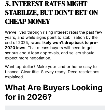
5. INTEREST RATES MIGHT
STABILIZE, BUT DON’T BET ON
CHEAP MONEY
We’ve lived through rising interest rates the past few
years, and while signs point to stabilization by the
end of 2025,
rates likely won’t drop back to pre-
2020 lows
. That means buyers will need to get
serious about loan approvals, and sellers should
expect more negotiation.
Want top dollar? Make your land or home easy to
finance. Clear title. Survey ready. Deed restrictions
explained.
What Are Buyers Looking
for in 2026?