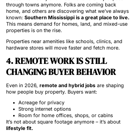
through towns anymore. Folks are coming back
home, and others are discovering what we’ve always
known:
Southern Mississippi is a great place to live.
This means demand for homes, land, and mixed-use
properties is on the rise.
Properties near amenities like schools, clinics, and
hardware stores will move faster and fetch more.
4. REMOTE WORK IS STILL
CHANGING BUYER BEHAVIOR
Even in 2026,
remote and hybrid jobs
are shaping
how people buy property. Buyers want:
Acreage for privacy
Strong internet options
Room for home offices, shops, or cabins
It’s not about square footage anymore – it’s about
lifestyle fit.