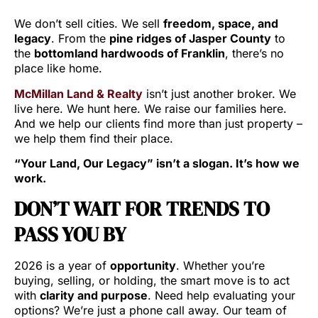
We don’t sell cities. We sell
freedom, space, and
legacy
. From the
pine ridges of Jasper County
to
the
bottomland hardwoods of Franklin
, there’s no
place like home.
McMillan Land & Realty
isn’t just another broker. We
live here. We hunt here. We raise our families here.
And we help our clients find more than just property –
we help them find their place.
“Your Land, Our Legacy” isn’t a slogan. It’s how we
work.
DON’T WAIT FOR TRENDS TO
PASS YOU BY
2026 is a year of
opportunity
. Whether you’re
buying, selling, or holding, the smart move is to act
with
clarity and purpose
. Need help evaluating your
options? We’re just a phone call away. Our team of