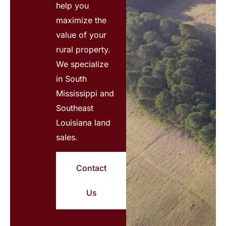
help you
maximize the
value of your
rural property.
We specialize
in South
Mississippi and
Southeast
Louisiana land
sales.
Contact
Us