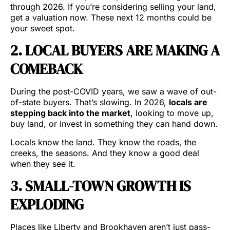
through 2026. If you’re considering selling your land,
get a valuation now. These next 12 months could be
your sweet spot.
2. LOCAL BUYERS ARE MAKING A
COMEBACK
During the post-COVID years, we saw a wave of out-
of-state buyers. That’s slowing. In 2026,
locals are
stepping back into the market
, looking to move up,
buy land, or invest in something they can hand down.
Locals know the land. They know the roads, the
creeks, the seasons. And they know a good deal
when they see it.
3. SMALL-TOWN GROWTH IS
EXPLODING
Places like Liberty and Brookhaven aren’t just pass-