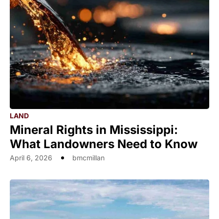
LAND
Mineral Rights in Mississippi:
What Landowners Need to Know
April 6, 2026
bmcmillan