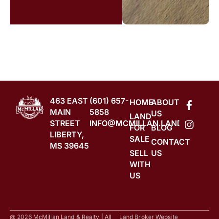
463 EAST
(601) 657-
HOME
ABOUT
MAIN
5858
US
LAND
STREET
INFO@MCMILLAN.LAND
FOR
BLOG
LIBERTY,
SALE
CONTACT
MS 39645
SELL
US
WITH
US
@ 2026 McMillan Land & Realty | All
Land Broker Website