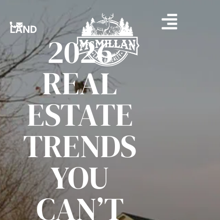
LAND
2026
REAL
ESTATE
TRENDS
YOU
CAN’T