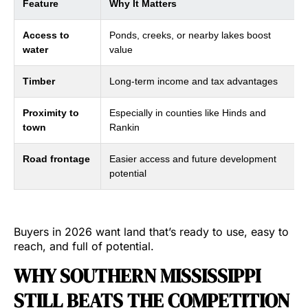
Feature
Why It Matters
Access to
Ponds, creeks, or nearby lakes boost
water
value
Timber
Long-term income and tax advantages
Proximity to
Especially in counties like Hinds and
town
Rankin
Road frontage
Easier access and future development
potential
Buyers in 2026 want land that’s ready to use, easy to
reach, and full of potential.
WHY SOUTHERN MISSISSIPPI
STILL BEATS THE COMPETITION