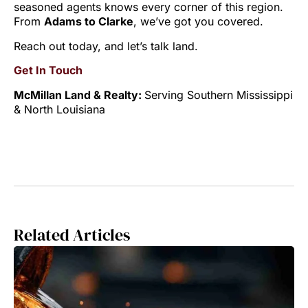
seasoned agents knows every corner of this region.
From
Adams to Clarke
, we’ve got you covered.
Reach out today, and let’s talk land.
Get In Touch
McMillan Land & Realty:
Serving Southern Mississippi
& North Louisiana
Related Articles