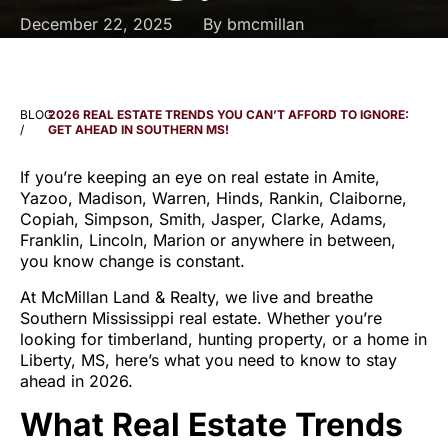
December 22, 2025
By
bmcmillan
BLOG
2026 REAL ESTATE TRENDS YOU CAN’T AFFORD TO IGNORE:
/
GET AHEAD IN SOUTHERN MS!
If you’re keeping an eye on real estate in Amite,
Yazoo, Madison, Warren, Hinds, Rankin, Claiborne,
Copiah, Simpson, Smith, Jasper, Clarke, Adams,
Franklin, Lincoln, Marion or anywhere in between,
you know change is constant.
At McMillan Land & Realty, we live and breathe
Southern Mississippi real estate. Whether you’re
looking for timberland, hunting property, or a home in
Liberty, MS, here’s what you need to know to stay
ahead in 2026.
What Real Estate Trends