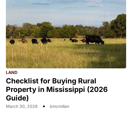
LAND
Checklist for Buying Rural
Property in Mississippi (2026
Guide)
March 30, 2026
bmcmillan