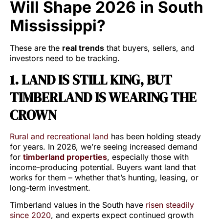
Will Shape 2026 in South
Mississippi?
These are the
real trends
that buyers, sellers, and
investors need to be tracking.
1. LAND IS STILL KING, BUT
TIMBERLAND IS WEARING THE
CROWN
Rural and recreational land
has been holding steady
for years. In 2026, we’re seeing increased demand
for
timberland properties
, especially those with
income-producing potential. Buyers want land that
works for them – whether that’s hunting, leasing, or
long-term investment.
Timberland values in the South have
risen steadily
since 2020
, and experts expect continued growth