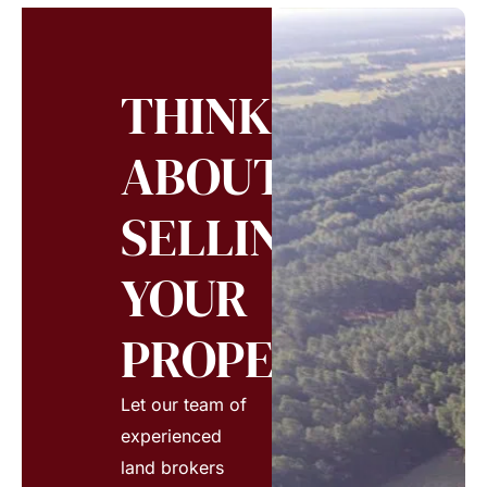
THINKING
ABOUT
SELLING
YOUR
PROPERTY?
Let our team of
experienced
land brokers