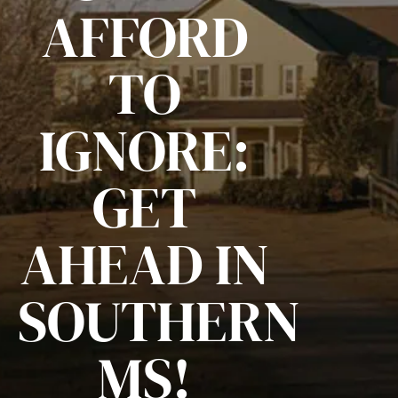
AFFORD
TO
IGNORE:
GET
AHEAD IN
SOUTHERN
MS!