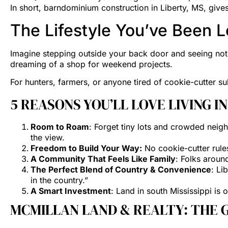
In short, barndominium construction in Liberty, MS, giv
The Lifestyle You’ve Been L
Imagine stepping outside your back door and seeing noth
dreaming of a shop for weekend projects.
For hunters, farmers, or anyone tired of cookie-cutter s
5 REASONS YOU’LL LOVE LIVING I
Room to Roam
: Forget tiny lots and crowded neigh
the view.
Freedom to Build Your Way:
No cookie-cutter rule
A Community That Feels Like Family
: Folks aroun
The Perfect Blend of Country & Convenience
: Li
in the country.”
A Smart Investment
: Land in south Mississippi is
MCMILLAN LAND & REALTY: THE G