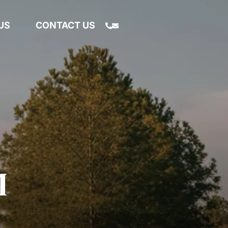
US
CONTACT US
M