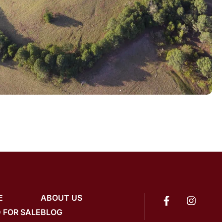
E
ABOUT US
 FOR SALE
BLOG