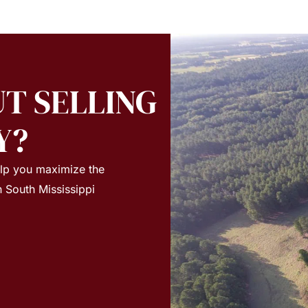
T SELLING
Y?
elp you maximize the
n South Mississippi