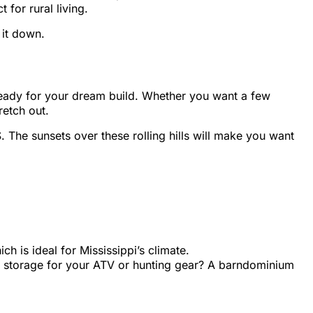
 for rural living.
 it down.
e ready for your dream build. Whether you want a few
retch out.
. The sunsets over these rolling hills will make you want
h is ideal for Mississippi’s climate.
a storage for your ATV or hunting gear? A barndominium