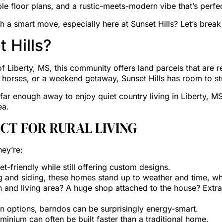
ble floor plans, and a rustic-meets-modern vibe that’s perfect
 a smart move, especially here at Sunset Hills? Let’s break
 Hills?
 of Liberty, MS, this community offers land parcels that ar
, horses, or a weekend getaway, Sunset Hills has room to st
far enough away to enjoy quiet country living in Liberty, MS
ea.
CT FOR RURAL LIVING
ey’re:
friendly while still offering custom designs.
 and siding, these homes stand up to weather and time, whic
 and living area? A huge shop attached to the house? Extr
n options, barndos can be surprisingly energy-smart.
ominium can often be built faster than a traditional home.