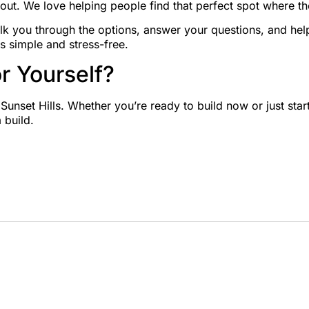
out. We love helping people find that perfect spot where th
lk you through the options, answer your questions, and hel
s simple and stress-free.
r Yourself?
n Sunset Hills. Whether you’re ready to build now or just star
 build.