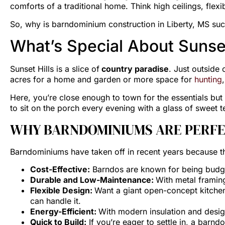
comforts of a traditional home. Think high ceilings, flexi
So, why is barndominium construction in Liberty, MS such
What’s Special About Sunset
Sunset Hills is a slice of
country paradise
. Just outside
acres for a home and garden or more space for
hunting
Here, you’re close enough to town for the essentials but 
to sit on the porch every evening with a glass of sweet t
WHY BARNDOMINIUMS ARE PERFE
Barndominiums have taken off in recent years because th
Cost-Effective:
Barndos are known for being budget-
Durable and Low-Maintenance:
With metal framing
Flexible Design:
Want a giant open-concept kitchen
can handle it.
Energy-Efficient:
With modern insulation and desig
Quick to Build:
If you’re eager to settle in, a barnd