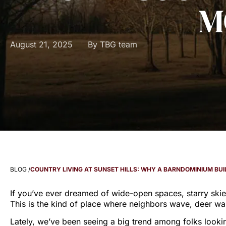
M
August 21, 2025
By
TBG team
BLOG /
COUNTRY LIVING AT SUNSET HILLS: WHY A BARNDOMINIUM BU
If you’ve ever dreamed of wide-open spaces, starry ski
This is the kind of place where neighbors wave, deer wan
Lately, we’ve been seeing a big trend among folks looki