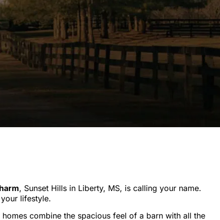
charm
, Sunset Hills in Liberty, MS, is calling your name.
our lifestyle.
e homes combine the spacious feel of a barn with all the