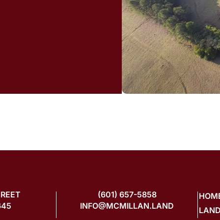
TREET
(601) 657-5858
HOM
645
INFO@MCMILLAN.LAND
LAND