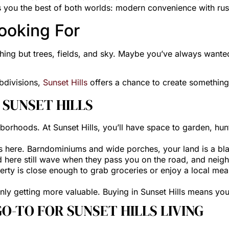
es you the best of both worlds: modern convenience with rus
ooking For
ing but trees, fields, and sky. Maybe you’ve always wanted
ubdivisions,
Sunset Hills
offers a chance to create something
N SUNSET HILLS
borhoods. At Sunset Hills, you’ll have space to garden, hunt
s here. Barndominiums and wide porches, your land is a bla
d here still wave when they pass you on the road, and neig
berty is close enough to grab groceries or enjoy a local meal
 only getting more valuable. Buying in Sunset Hills means yo
O-TO FOR SUNSET HILLS LIVING