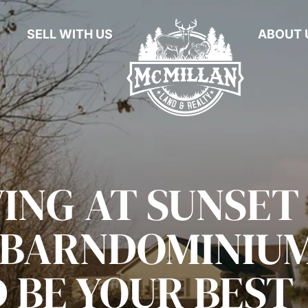
SELL WITH US
ABOUT 
ING AT SUNSET
A BARNDOMINIU
 BE YOUR BEST