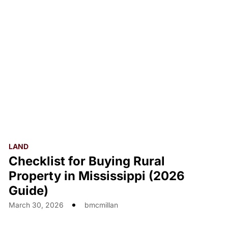
LAND
Checklist for Buying Rural
Property in Mississippi (2026
Guide)
March 30, 2026
bmcmillan