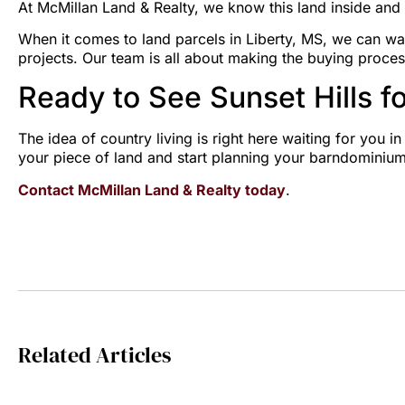
At McMillan Land & Realty, we know this land inside and 
When it comes to land parcels in Liberty, MS, we can wa
projects. Our team is all about making the buying proces
Ready to See Sunset Hills fo
The idea of country living is right here waiting for you i
your piece of land and start planning your barndominium
Contact McMillan Land & Realty today
.
Related Articles