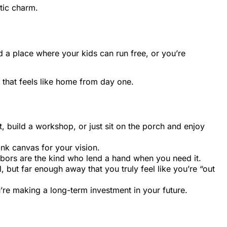
tic charm.
 a place where your kids can run free, or you’re
 that feels like home from day one.
, build a workshop, or just sit on the porch and enjoy
nk canvas for your vision.
hbors are the kind who lend a hand when you need it.
, but far enough away that you truly feel like you’re “out
u’re making a long-term investment in your future.