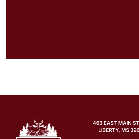
463 EAST MAIN S
LIBERTY, MS 39