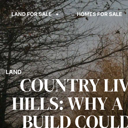
LAND FOR SALE
HOMES FOR SALE
LAND
COUNTRY LIV
HILLS: WHY 
BUILD COULD