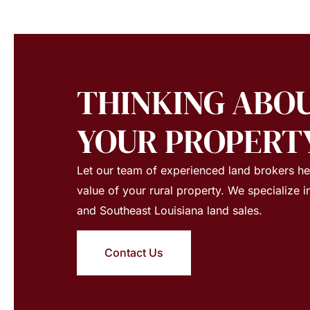
THINKING ABOU
YOUR PROPERT
Let our team of experienced land brokers h
value of your rural property. We specialize i
and Southeast Louisiana land sales.
Contact Us