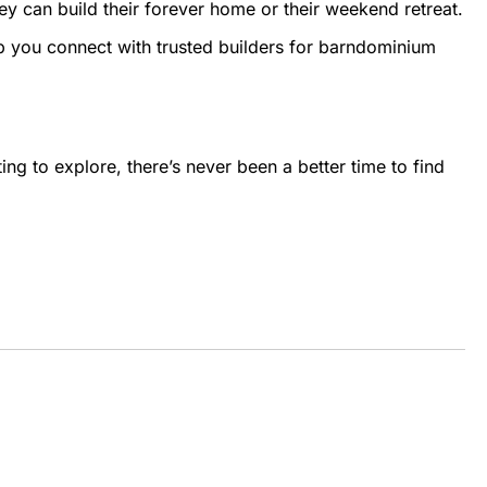
ey can build their forever home or their weekend retreat.
p you connect with trusted builders for barndominium
ting to explore, there’s never been a better time to find