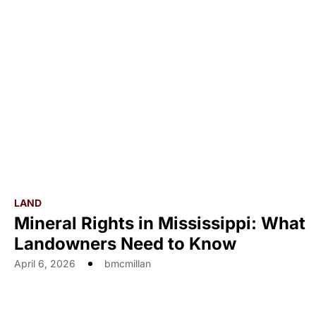
LAND
Mineral Rights in Mississippi: What
Landowners Need to Know
April 6, 2026
bmcmillan