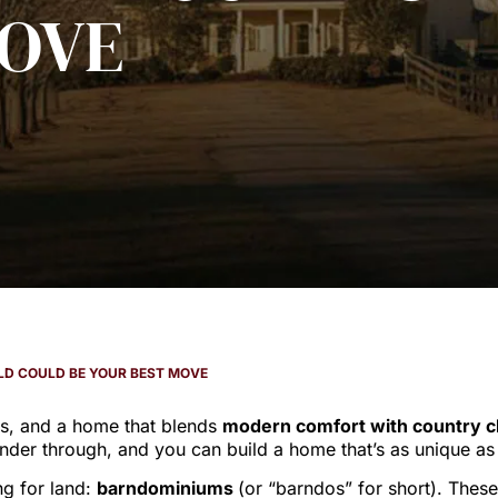
OVE
ILD COULD BE YOUR BEST MOVE
es, and a home that blends
modern comfort with country 
der through, and you can build a home that’s as unique as y
ng for land:
barndominiums
(or “barndos” for short). Thes