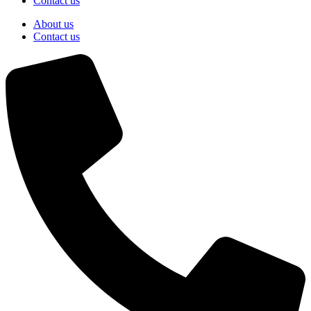
Contact us
About us
Contact us