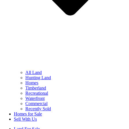
All Land
Hunting Land
Homes
Timberland
Recreational
Waterfront
Commercial
Recently Sold
Homes for Sale
Sell With Us
Land For Sale