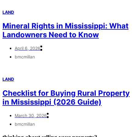
LAND
Mineral Rights in Mississippi: What
Landowners Need to Know
April 6, 2026
bmcmillan
LAND
Checklist for Buying Rural Property
in Mississippi (2026 Guide)
March 30, 2026
bmcmillan