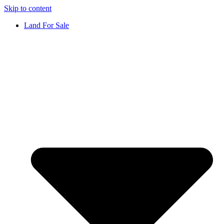
Skip to content
Land For Sale