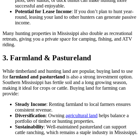
plots, deer stands, or duck blinds can make hunting more
successful and enjoyable.
Potential for Lease Income
: If you don’t plan to hunt year-
round, leasing your land to other hunters can generate passive
income.
Many hunting properties in Mississippi also double as recreational
retreats, giving you a private space for camping, fishing, and ATV
riding.
3. Farmland & Pastureland
While timberland and hunting land are popular, buying land to use
for
farmland and pastureland
is also a strong investment option.
Southern Mississippi has fertile soil and a long growing season,
making it ideal for crops or cattle. Buying land for farming can
provide:
Steady Income
: Renting farmland to local farmers ensures
consistent revenue.
Diversification
: Owning
agricultural land
helps balance a
portfolio of timber or hunting properties.
Sustainability
: Well-maintained pastureland can support
cattle ranching, which remains a staple industry in Mississippi.