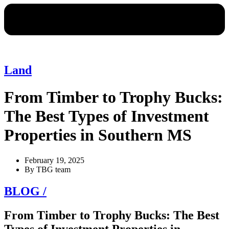
Land
From Timber to Trophy Bucks:
The Best Types of Investment
Properties in Southern MS
February 19, 2025
By
TBG team
BLOG /
From Timber to Trophy Bucks: The Best
Types of Investment Properties in