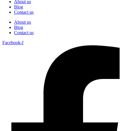
About us
Blog
Contact us
About us
Blog
Contact us
Facebook-f