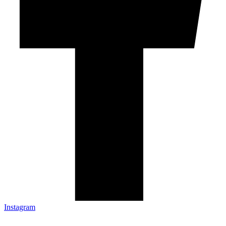
Instagram