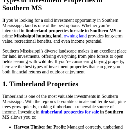
Southern MS
If you’re looking for a solid investment opportunity in Southern
Mississippi, land is one of the best options. Whether you’re
interested in
timberland properties for sale in Southern MS
or
prime
Mississippi hunting land
,
owning land
provides long-term
value, recreational benefits, and even income potential.
Southern Mississippi’s diverse landscape makes it an excellent place
for land investments, offering everything from pine forests to open
fields teeming with wildlife. If you’re considering buying property,
here are the best types of investment properties that can give you
both financial returns and outdoor enjoyment.
1. Timberland Properties
Timberland is one of the most valuable investments in Southern
Mississippi. With the region’s favorable climate and fertile soil, pine
trees grow quickly, making timberland a renewable source of
income. Investing in
timberland properties for sale
in Southern
MS
allows you to:
Harvest Timber for Profit
: Managed correctly, timberland