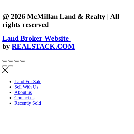
@ 2026 McMillan Land & Realty | All
rights reserved
Land Broker Website
by
REALSTACK.COM
Land For Sale
Sell With Us
About us
Contact us
Recently Sold