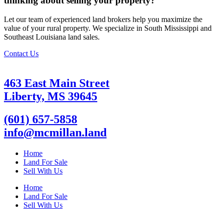
thinking about selling your property?
Let our team of experienced land brokers help you maximize the
value of your rural property. We specialize in South Mississippi and
Southeast Louisiana land sales.
Contact Us
463 East Main Street
Liberty, MS 39645
(601) 657-5858
info@mcmillan.land
Home
Land For Sale
Sell With Us
Home
Land For Sale
Sell With Us