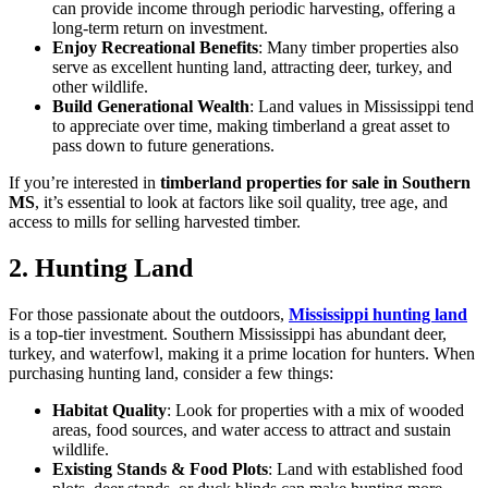
can provide income through periodic harvesting, offering a
long-term return on investment.
Enjoy Recreational Benefits
: Many timber properties also
serve as excellent hunting land, attracting deer, turkey, and
other wildlife.
Build Generational Wealth
: Land values in Mississippi tend
to appreciate over time, making timberland a great asset to
pass down to future generations.
If you’re interested in
timberland properties for sale in Southern
MS
, it’s essential to look at factors like soil quality, tree age, and
access to mills for selling harvested timber.
2. Hunting Land
For those passionate about the outdoors,
Mississippi hunting land
is a top-tier investment. Southern Mississippi has abundant deer,
turkey, and waterfowl, making it a prime location for hunters. When
purchasing hunting land, consider a few things:
Habitat Quality
: Look for properties with a mix of wooded
areas, food sources, and water access to attract and sustain
wildlife.
Existing Stands & Food Plots
: Land with established food