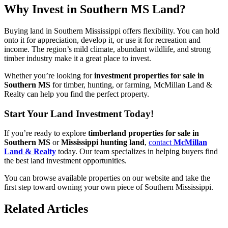
Why Invest in Southern MS Land?
Buying land in Southern Mississippi offers flexibility. You can hold
onto it for appreciation, develop it, or use it for recreation and
income. The region’s mild climate, abundant wildlife, and strong
timber industry make it a great place to invest.
Whether you’re looking for
investment properties for sale in
Southern MS
for timber, hunting, or farming, McMillan Land &
Realty can help you find the perfect property.
Start Your Land Investment Today!
If you’re ready to explore
timberland properties for sale in
Southern MS
or
Mississippi hunting land
,
contact
McMillan
Land & Realty
today. Our team specializes in helping buyers find
the best land investment opportunities.
You can browse available properties on our website and take the
first step toward owning your own piece of Southern Mississippi.
Related Articles