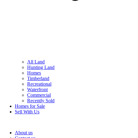
All Land
Hunting Land
Homes
Timberland
Recreational
Waterfront
Commercial
Recently Sold
Homes for Sale
Sell With Us
About us