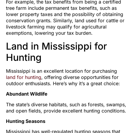
For example, the tax benefits from being a certified
tree farm include permanent tax benefits, such as
lower property taxes and the possibility of obtaining
conservation grants. Similarly, land used for cattle or
livestock farming may qualify for agricultural
exemptions, lowering your tax burden.
Land in Mississippi for
Hunting
Mississippi is an excellent location for purchasing
land for hunting
, offering diverse opportunities for
outdoor enthusiasts. Here’s why it’s a great choice:
Abundant Wildlife
The state’s diverse habitats, such as forests, swamps,
and open fields, provide excellent hunting conditions.
Hunting Seasons
Mississippi has well-regulated hunting seasons that