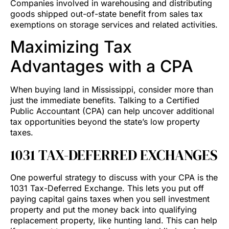
Companies involved in warehousing and distributing
goods shipped out-of-state benefit from sales tax
exemptions on storage services and related activities.
Maximizing Tax
Advantages with a CPA
When buying land in Mississippi, consider more than
just the immediate benefits. Talking to a Certified
Public Accountant (CPA) can help uncover additional
tax opportunities beyond the state’s low property
taxes.
1031 TAX-DEFERRED EXCHANGES
One powerful strategy to discuss with your CPA is the
1031 Tax-Deferred Exchange. This lets you put off
paying capital gains taxes when you sell investment
property and put the money back into qualifying
replacement property, like hunting land. This can help