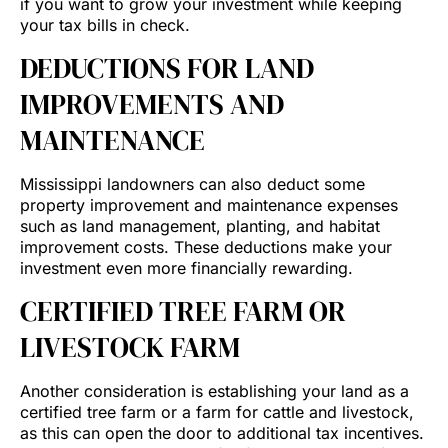
if you want to grow your investment while keeping
your tax bills in check.
DEDUCTIONS FOR LAND
IMPROVEMENTS AND
MAINTENANCE
Mississippi landowners can also deduct some
property improvement and maintenance expenses
such as land management, planting, and habitat
improvement costs. These deductions make your
investment even more financially rewarding.
CERTIFIED TREE FARM OR
LIVESTOCK FARM
Another consideration is establishing your land as a
certified tree farm or a farm for cattle and livestock,
as this can open the door to additional tax incentives.