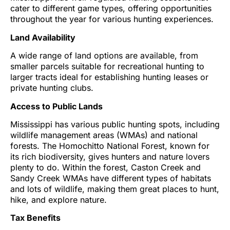
cater to different game types, offering opportunities
throughout the year for various hunting experiences.
Land Availability
A wide range of land options are available, from
smaller parcels suitable for recreational hunting to
larger tracts ideal for establishing hunting leases or
private hunting clubs.
Access to Public Lands
Mississippi has various public hunting spots, including
wildlife management areas (WMAs) and national
forests. The Homochitto National Forest, known for
its rich biodiversity, gives hunters and nature lovers
plenty to do. Within the forest, Caston Creek and
Sandy Creek WMAs have different types of habitats
and lots of wildlife, making them great places to hunt,
hike, and explore nature.
Tax Benefits