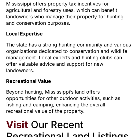
Mississippi offers property tax incentives for
agricultural and forestry uses, which can benefit
landowners who manage their property for hunting
and conservation purposes.
Local Expertise
The state has a strong hunting community and various
organizations dedicated to conservation and wildlife
management. Local experts and hunting clubs can
offer valuable advice and support for new
landowners.
Recreational Value
Beyond hunting, Mississippi’s land offers
opportunities for other outdoor activities, such as
fishing and camping, enhancing the overall
recreational value of the property.
Visit
Our Recent
Recreational Land Listings