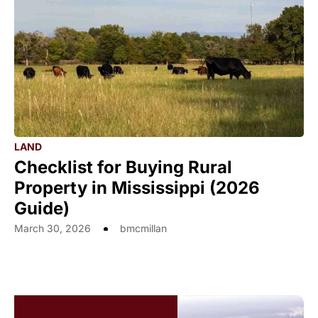
LAND
Checklist for Buying Rural
Property in Mississippi (2026
Guide)
March 30, 2026
bmcmillan