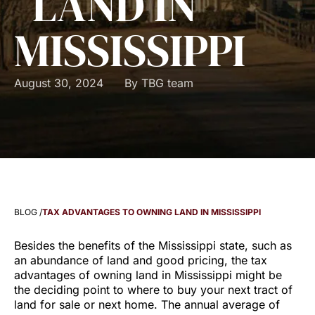
LAND IN
MISSISSIPPI
August 30, 2024
By
TBG team
BLOG /
TAX ADVANTAGES TO OWNING LAND IN MISSISSIPPI
Besides the benefits of the Mississippi state, such as
an abundance of land and good pricing, the tax
advantages of owning land in Mississippi might be
the deciding point to where to buy your next tract of
land for sale or next home. The annual average of