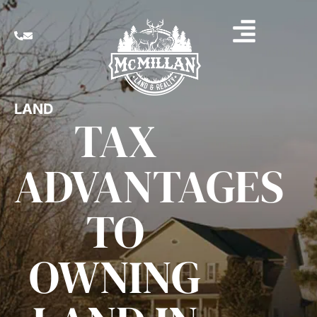
LAND
TAX
ADVANTAGES
TO
OWNING