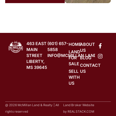
463 EAST
(601) 657-
HOME
ABOUT
MAIN
5858
US
LAND
STREET
INFO@MCMILLAN.LAND
FOR
BLOG
LIBERTY,
SALE
CONTACT
MS 39645
SELL
US
WITH
US
@ 2026 McMillan Land & Realty | All
Land Broker Website
rights reserved
by
REALSTACK.COM