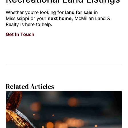
Whether you’re looking for
land for sale
in
Mississippi or your
next home
, McMillan Land &
Realty is here to help.
Get In Touch
Related Articles