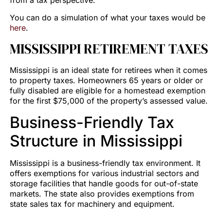
from a tax perspective.
You can do a simulation of what your taxes would be
here
.
MISSISSIPPI RETIREMENT TAXES
Mississippi is an ideal state for retirees when it comes
to property taxes. Homeowners 65 years or older or
fully disabled are eligible for a homestead exemption
for the first $75,000 of the property’s assessed value.
Business-Friendly Tax
Structure in Mississippi
Mississippi is a business-friendly tax environment. It
offers exemptions for various industrial sectors and
storage facilities that handle goods for out-of-state
markets. The state also provides exemptions from
state sales tax for machinery and equipment.