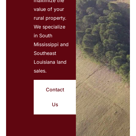
maximize the
value of your
rural property.
We specialize
in South
Mississippi and
Southeast
Louisiana land
sales.
Contact
Us