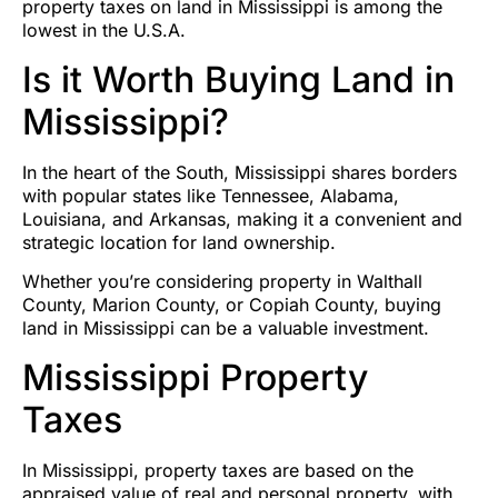
property taxes on land in Mississippi is among the
lowest in the U.S.A.
Is it Worth Buying Land in
Mississippi?
In the heart of the South, Mississippi shares borders
with popular states like Tennessee, Alabama,
Louisiana, and Arkansas, making it a convenient and
strategic location for land ownership.
Whether you’re considering property in Walthall
County, Marion County, or Copiah County, buying
land in Mississippi can be a valuable investment.
Mississippi Property
Taxes
In Mississippi, property taxes are based on the
appraised value of real and personal property, with