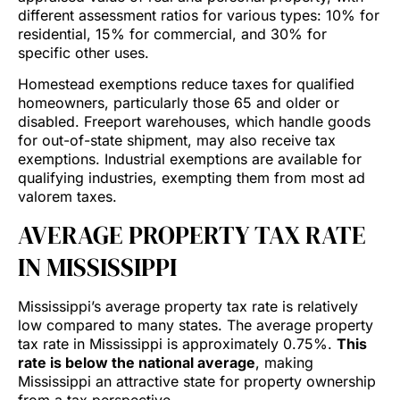
different assessment ratios for various types: 10% for
residential, 15% for commercial, and 30% for
specific other uses.
Homestead exemptions reduce taxes for qualified
homeowners, particularly those 65 and older or
disabled. Freeport warehouses, which handle goods
for out-of-state shipment, may also receive tax
exemptions. Industrial exemptions are available for
qualifying industries, exempting them from most ad
valorem taxes.
AVERAGE PROPERTY TAX RATE
IN MISSISSIPPI
Mississippi’s average property tax rate is relatively
low compared to many states. The average property
tax rate in Mississippi is approximately 0.75%.
This
rate is below the national average
, making
Mississippi an attractive state for property ownership