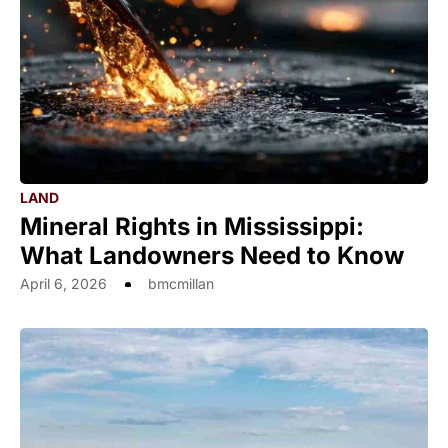
LAND
Mineral Rights in Mississippi:
What Landowners Need to Know
April 6, 2026
bmcmillan