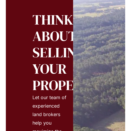
THINKING
ABOUT
SELLING
YOUR
PROPERTY?
Let our team of
experienced
land brokers
help you