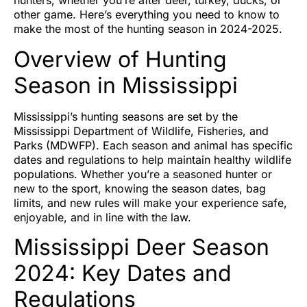
hunters, whether you’re after deer, turkey, ducks, or
other game. Here’s everything you need to know to
make the most of the hunting season in 2024-2025.
Overview of Hunting
Season in Mississippi
Mississippi’s hunting seasons are set by the
Mississippi Department of Wildlife, Fisheries, and
Parks (MDWFP). Each season and animal has specific
dates and regulations to help maintain healthy wildlife
populations. Whether you’re a seasoned hunter or
new to the sport, knowing the season dates, bag
limits, and new rules will make your experience safe,
enjoyable, and in line with the law.
Mississippi Deer Season
2024: Key Dates and
Regulations