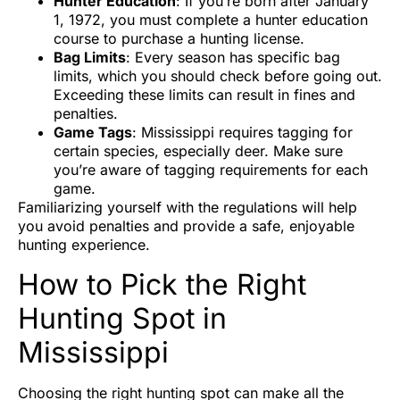
Hunter Education
: If you’re born after January
1, 1972, you must complete a hunter education
course to purchase a hunting license.
Bag Limits
: Every season has specific bag
limits, which you should check before going out.
Exceeding these limits can result in fines and
penalties.
Game Tags
: Mississippi requires tagging for
certain species, especially deer. Make sure
you’re aware of tagging requirements for each
game.
Familiarizing yourself with the regulations will help
you avoid penalties and provide a safe, enjoyable
hunting experience.
How to Pick the Right
Hunting Spot in
Mississippi
Choosing the right hunting spot can make all the