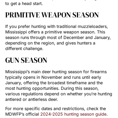
to get a head start.
PRIMITIVE WEAPON SEASON
If you prefer hunting with traditional muzzleloaders,
Mississippi offers a primitive weapon season. This
season runs through most of December and January,
depending on the region, and gives hunters a
different challenge.
GUN SEASON
Mississippi’s main deer hunting season for firearms
typically opens in November and runs until early
January, offering the broadest timeframe and the
most hunting opportunities. During this season,
various regulations depend on whether you’re hunting
antlered or antlerless deer.
For more specific dates and restrictions, check the
MDWFP’s official
2024-2025 hunting season guide
.