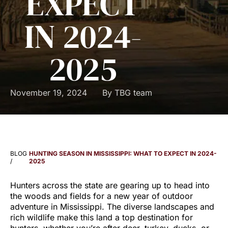
EXPECT
IN 2024-
2025
November 19, 2024
By
TBG team
BLOG
HUNTING SEASON IN MISSISSIPPI: WHAT TO EXPECT IN 2024-
/
2025
Hunters across the state are gearing up to head into
the woods and fields for a new year of outdoor
adventure in Mississippi. The diverse landscapes and
rich wildlife make this land a top destination for