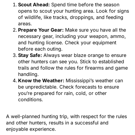
Scout Ahead:
Spend time before the season
opens to scout your hunting area. Look for signs
of wildlife, like tracks, droppings, and feeding
areas.
Prepare Your Gear:
Make sure you have all the
necessary gear, including your weapon, ammo,
and hunting license. Check your equipment
before each outing.
Stay Safe:
Always wear blaze orange to ensure
other hunters can see you. Stick to established
trails and follow the rules for firearms and game
handling.
Know the Weather:
Mississippi’s weather can
be unpredictable. Check forecasts to ensure
you’re prepared for rain, cold, or other
conditions.
A well-planned hunting trip, with respect for the rules
and other hunters, results in a successful and
enjoyable experience.