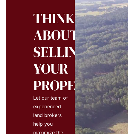
THINKING
ABOUT
SELLING
YOUR
PROPERTY?
Let our team of
experienced
land brokers
help you
maximize the