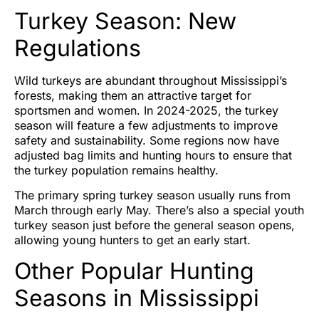
Turkey Season: New
Regulations
Wild turkeys are abundant throughout Mississippi’s
forests, making them an attractive target for
sportsmen and women. In 2024-2025, the turkey
season will feature a few adjustments to improve
safety and sustainability. Some regions now have
adjusted bag limits and hunting hours to ensure that
the turkey population remains healthy.
The primary spring turkey season usually runs from
March through early May. There’s also a special youth
turkey season just before the general season opens,
allowing young hunters to get an early start.
Other Popular Hunting
Seasons in Mississippi