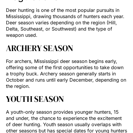
Deer hunting is one of the most popular pursuits in
Mississippi, drawing thousands of hunters each year.
Deer season varies depending on the region (Hill,
Delta, Southeast, or Southwest) and the type of
weapon used.
ARCHERY SEASON
For archers, Mississippi deer season begins early,
offering some of the first opportunities to take down
a trophy buck. Archery season generally starts in
October and runs until early December, depending on
the region.
YOUTH SEASON
A youth-only season provides younger hunters, 15
and under, the chance to experience the excitement
of deer hunting. Youth season usually overlaps with
other seasons but has special dates for young hunters