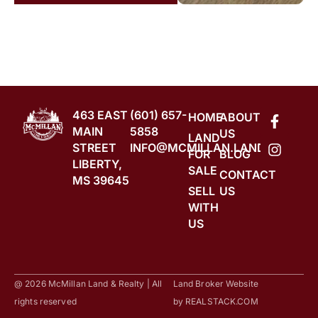
463 EAST
(601) 657-
HOME
ABOUT
MAIN
5858
US
LAND
STREET
INFO@MCMILLAN.LAND
FOR
BLOG
LIBERTY,
SALE
CONTACT
MS 39645
SELL
US
WITH
US
@ 2026 McMillan Land & Realty | All
Land Broker Website
rights reserved
by
REALSTACK.COM