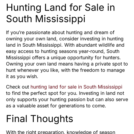
Hunting Land for Sale in
South Mississippi
If you’re passionate about hunting and dream of
owning your own land, consider investing in hunting
land in South Mississippi. With abundant wildlife and
easy access to hunting seasons year-round, South
Mississippi offers a unique opportunity for hunters.
Owning your own land means having a private spot to
hunt whenever you like, with the freedom to manage
it as you wish.
Check out
hunting land for sale in South Mississippi
to find the perfect spot for you. Investing in land not
only supports your hunting passion but can also serve
as a valuable asset for generations to come.
Final Thoughts
With the right preparation, knowledge of season