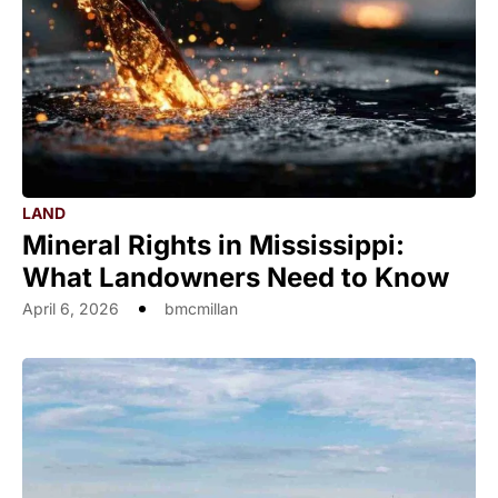
LAND
Mineral Rights in Mississippi:
What Landowners Need to Know
April 6, 2026
bmcmillan