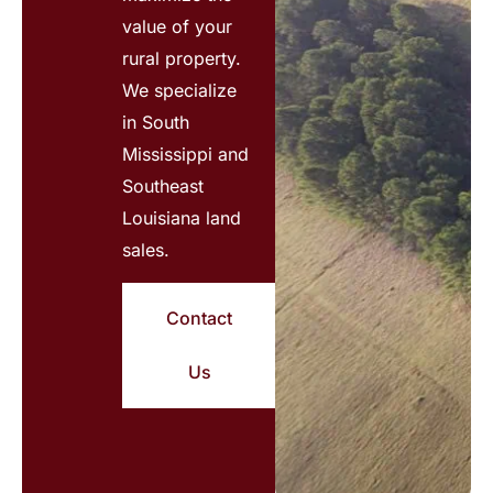
value of your
rural property.
We specialize
in South
Mississippi and
Southeast
Louisiana land
sales.
Contact
Us