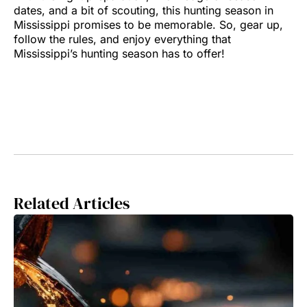
dates, and a bit of scouting, this hunting season in
Mississippi promises to be memorable. So, gear up,
follow the rules, and enjoy everything that
Mississippi’s hunting season has to offer!
Related Articles