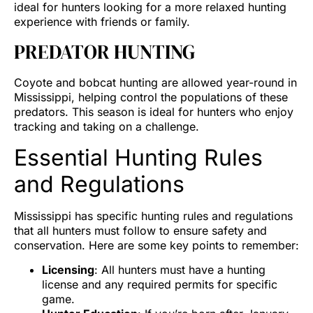
ideal for hunters looking for a more relaxed hunting
experience with friends or family.
PREDATOR HUNTING
Coyote and bobcat hunting are allowed year-round in
Mississippi, helping control the populations of these
predators. This season is ideal for hunters who enjoy
tracking and taking on a challenge.
Essential Hunting Rules
and Regulations
Mississippi has specific hunting rules and regulations
that all hunters must follow to ensure safety and
conservation. Here are some key points to remember:
Licensing
: All hunters must have a hunting
license and any required permits for specific
game.