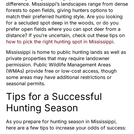
difference. Mississippi’s landscapes range from dense
forests to open fields, giving hunters options to
match their preferred hunting style. Are you looking
for a secluded spot deep in the woods, or do you
prefer open fields where you can spot deer from a
distance? If you’re uncertain, check out these tips on
how to pick the right hunting spot in Mississippi
.
Mississippi is home to public hunting lands as well as
private properties that may require landowner
permission. Public Wildlife Management Areas
(WMAs) provide free or low-cost access, though
some areas may have additional restrictions or
seasonal permits.
Tips for a Successful
Hunting Season
As you prepare for hunting season in Mississippi,
here are a few tips to increase your odds of success: