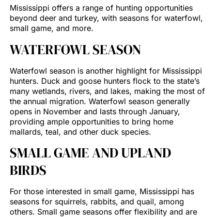
Mississippi offers a range of hunting opportunities
beyond deer and turkey, with seasons for waterfowl,
small game, and more.
WATERFOWL SEASON
Waterfowl season is another highlight for Mississippi
hunters. Duck and goose hunters flock to the state’s
many wetlands, rivers, and lakes, making the most of
the annual migration. Waterfowl season generally
opens in November and lasts through January,
providing ample opportunities to bring home
mallards, teal, and other duck species.
SMALL GAME AND UPLAND
BIRDS
For those interested in small game, Mississippi has
seasons for squirrels, rabbits, and quail, among
others. Small game seasons offer flexibility and are