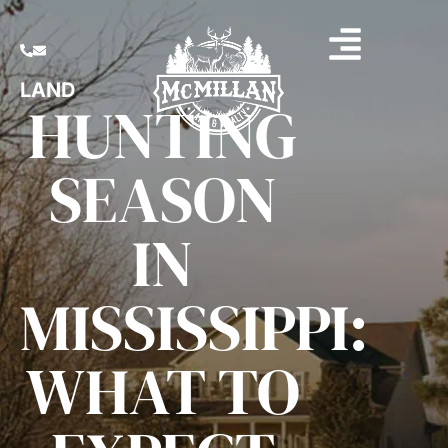
LAND
HUNTING
SEASON
IN
MISSISSIPPI:
WHAT TO