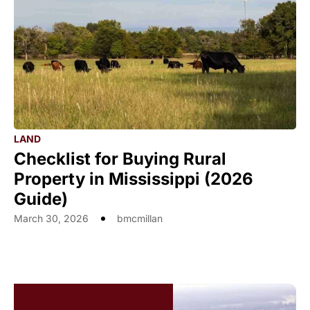
LAND
Checklist for Buying Rural
Property in Mississippi (2026
Guide)
March 30, 2026
bmcmillan