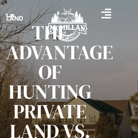
LAND
THE
ADVANTAGE
OF
HUNTING
PRIVATE
LAND VS.