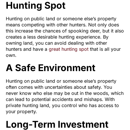
Hunting Spot
Hunting on public land or someone else’s property
means competing with other hunters. Not only does
this increase the chances of spooking deer, but it also
creates a less desirable hunting experience. By
owning land, you can avoid dealing with other
hunters and have a
great hunting spot
that is all your
own.
A Safe Environment
Hunting on public land or someone else’s property
often comes with uncertainties about safety. You
never know who else may be out in the woods, which
can lead to potential accidents and mishaps. With
private hunting land, you control who has access to
your property.
Long-Term Investment