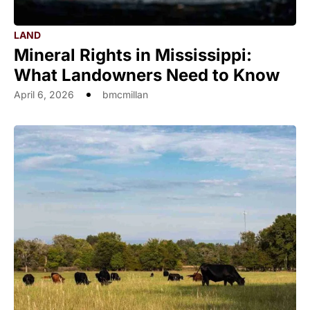
LAND
Mineral Rights in Mississippi:
What Landowners Need to Know
April 6, 2026
bmcmillan