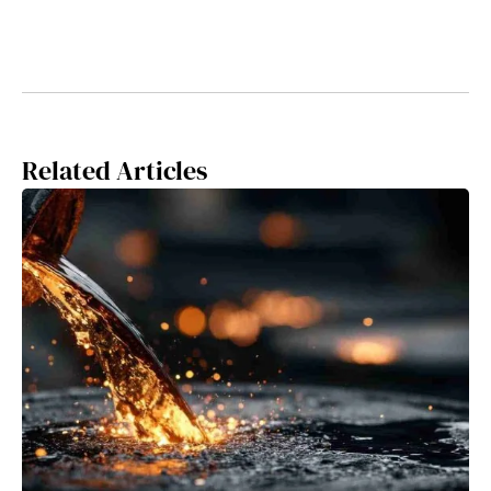
Related Articles