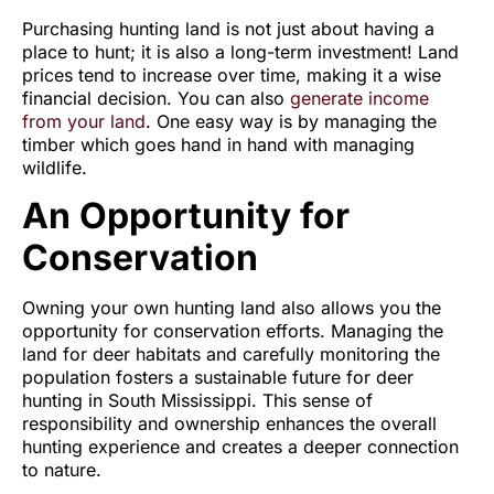
Purchasing hunting land is not just about having a
place to hunt; it is also a long-term investment! Land
prices tend to increase over time, making it a wise
financial decision. You can also
generate income
from your land
. One easy way is by managing the
timber which goes hand in hand with managing
wildlife.
An Opportunity for
Conservation
Owning your own hunting land also allows you the
opportunity for conservation efforts. Managing the
land for deer habitats and carefully monitoring the
population fosters a sustainable future for deer
hunting in South Mississippi. This sense of
responsibility and ownership enhances the overall
hunting experience and creates a deeper connection
to nature.