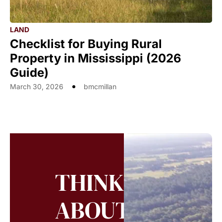
LAND
Checklist for Buying Rural
Property in Mississippi (2026
Guide)
March 30, 2026
bmcmillan
THINKING
ABOUT