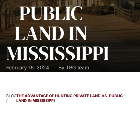
PUBLIC
LAND IN
MISSISSIPPI
February 16, 2024
By
TBG team
BLOG
THE ADVANTAGE OF HUNTING PRIVATE LAND VS. PUBLIC
/
LAND IN MISSISSIPPI
THE ADVANTAGE OF
HUNTING PRIVATE LAND