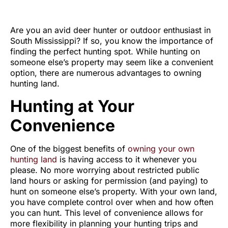
VS. PUBLIC LAND
Are you an avid deer hunter or outdoor enthusiast in
South Mississippi? If so, you know the importance of
finding the perfect hunting spot. While hunting on
someone else’s property may seem like a convenient
option, there are numerous advantages to owning
hunting land.
Hunting at Your
Convenience
One of the biggest benefits of
owning your own
hunting land
is having access to it whenever you
please. No more worrying about restricted public
land hours or asking for permission (and paying) to
hunt on someone else’s property. With your own land,
you have complete control over when and how often
you can hunt. This level of convenience allows for
more flexibility in planning your hunting trips and