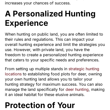
increases your chances of success.
A Personalized Hunting
Experience
When hunting on public land, you are often limited to
their rules and regulations. This can impact your
overall hunting experience and limit the strategies you
use. However, with private land, you have the
freedom to create a personalized hunting experience
that caters to your specific needs and preferences.
From setting up multiple stands in
strategic hunting
locations
to establishing food plots for deer, owning
your own hunting land allows you to tailor your
hunting strategy for maximum success. You can also
manage the land specifically for
deer hunting
, making
it an ideal habitat for these elusive animals.
Protection of Your