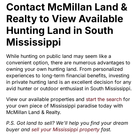
Contact McMillan Land &
Realty to View Available
Hunting Land in South
Mississippi
While hunting on public land may seem like a
convenient option, there are numerous advantages to
owning your own hunting land. From personalized
experiences to long-term financial benefits, investing
in private hunting land is an excellent decision for any
avid hunter or outdoor enthusiast in South Mississippi.
View our available properties and
start the search
for
your own piece of Mississippi paradise today with
McMillan Land & Realty.
P.S. Got land to sell? We’ll help you find your dream
buyer and
sell your Mississippi property
fast.