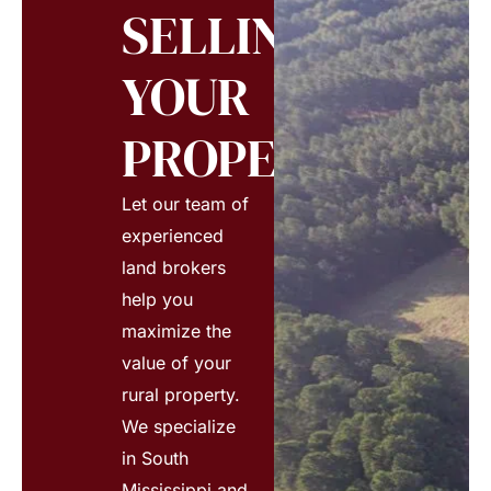
SELLING
YOUR
PROPERTY?
Let our team of
experienced
land brokers
help you
maximize the
value of your
rural property.
We specialize
in South
Mississippi and