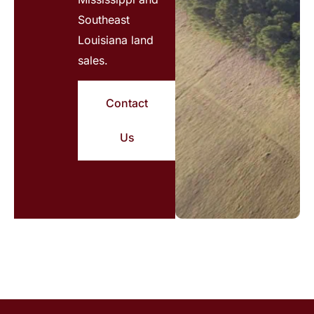
Southeast
Louisiana land
sales.
Contact
Us