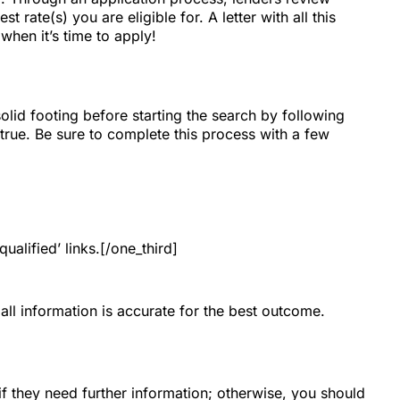
 rate(s) you are eligible for. A letter with all this
when it’s time to apply!
id footing before starting the search by following
true. Be sure to complete this process with a few
ualified’ links.[/one_third]
all information is accurate for the best outcome.
if they need further information; otherwise, you should