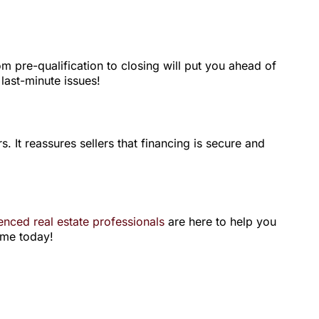
 pre-qualification to closing will put you ahead of
 last-minute issues!
. It reassures sellers that financing is secure and
enced real estate professionals
are here to help you
ome today!