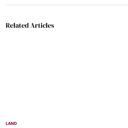
Related Articles
LAND