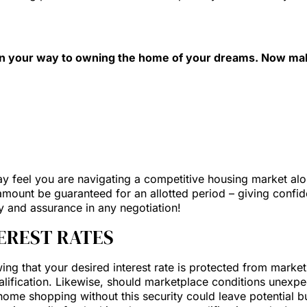
 on your way to owning the home of your dreams. Now mak
y feel you are navigating a competitive housing market alone
n amount be guaranteed for an allotted period – giving conf
ty and assurance in any negotiation!
TEREST RATES
 that your desired interest rate is protected from market flu
lification. Likewise, should marketplace conditions unexpec
n home shopping without this security could leave potential 