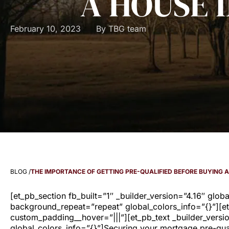
A HOUSE 
February 10, 2023
By
TBG team
BLOG /
THE IMPORTANCE OF GETTING PRE-QUALIFIED BEFORE BUYING 
[et_pb_section fb_built=”1″ _builder_version=”4.16″ glob
background_repeat=”repeat” global_colors_info=”{}”][et
custom_padding__hover=”|||”][et_pb_text _builder_versi
global_colors_info=”{}”]Securing your mortgage pre-qual