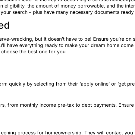
 eligibility, the amount of money borrowable, and the interest
ing your search – plus have many necessary documents ready 
ed
-wracking, but it doesn’t have to be! Ensure you’re on sol
you’ll have everything ready to make your dream home come 
d choose the best one for you.
rm quickly by selecting from their ‘apply online’ or ‘get preq
ulars, from monthly income pre-tax to debt payments. Ensure 
screening process for homeownership. They will contact you 