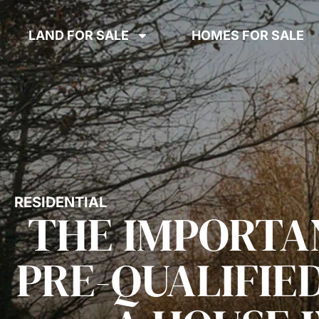
LAND FOR SALE
HOMES FOR SALE
RESIDENTIAL
THE IMPORTA
PRE-QUALIFIE