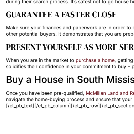
during their search process. It’s safest not to go house h
GUARANTEE A FASTER CLOSE
Make sure your finances and paperwork are in order to c
other potential buyers. It demonstrates that you are prepa
PRESENT YOURSELF AS MORE SER
When you are in the market to
purchase a home
, gettin
solidifies their confidence in your commitment to buy –
Buy a House in South Missis
Once you have been pre-qualified,
McMillan Land and Re
navigate the home-buying process and ensure that your n
[/et_pb_text][/et_pb_column][/et_pb_row][/et_pb_section