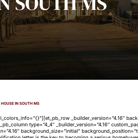
IN SOUTH MS
A HOUSE IN SOUTH MS
al_colors_info=”{}”][et_pb_row _builder_version=”4.16″ bac
_pb_column type=”4_4″ _builder_version=”4.16″ custom_padd
on=”4.16″ background_size=”initial” background_position=”
ification letter is the key to becoming a serious homebuye