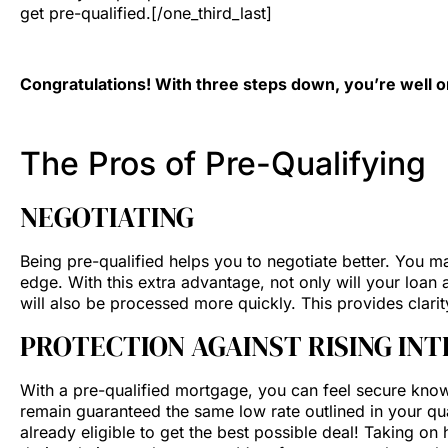
get pre-qualified.[/one_third_last]
Congratulations! With three steps down, you’re well
The Pros of Pre-Qualifying
NEGOTIATING
Being pre-qualified helps you to negotiate better. You ma
edge. With this extra advantage, not only will your loa
will also be processed more quickly. This provides clari
PROTECTION AGAINST RISING IN
With a pre-qualified mortgage, you can feel secure knowing
remain guaranteed the same low rate outlined in your qua
already eligible to get the best possible deal! Taking o