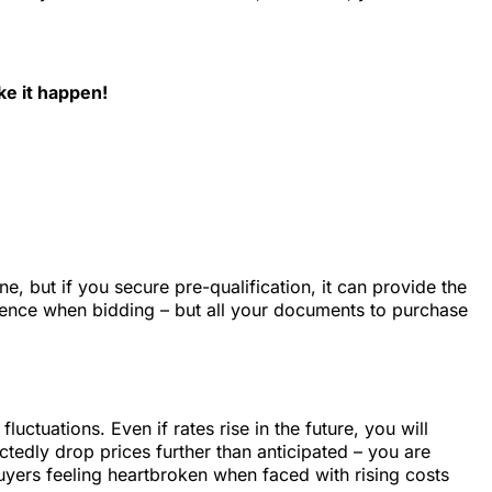
e it happen!
, but if you secure pre-qualification, it can provide the
idence when bidding – but all your documents to purchase
ctuations. Even if rates rise in the future, you will
tedly drop prices further than anticipated – you are
buyers feeling heartbroken when faced with rising costs