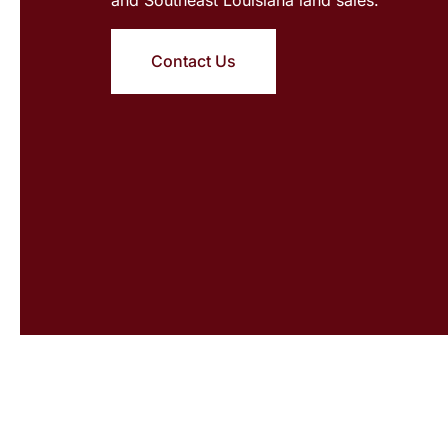
Contact Us