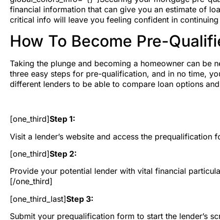
financial information that can give you an estimate of loan
critical info will leave you feeling confident in continu
How To Become Pre-Qualifi
Taking the plunge and becoming a homeowner can be nerve
three easy steps for pre-qualification, and in no time, 
different lenders to be able to compare loan options an
[one_third]
Step 1:
Visit a lender’s website and access the prequalification fo
[one_third]
Step 2:
Provide your potential lender with vital financial partic
[/one_third]
[one_third_last]
Step 3:
Submit your prequalification form to start the lender’s 