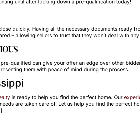
unting until after locking down a pre-qualification today!
lose quickly. Having all the necessary documents ready from
red – allowing sellers to trust that they won’t deal with any
IOUS
g pre-qualified can give your offer an edge over other bidders
 presenting them with peace of mind during the process.
sippi
alty
is ready to help you find the perfect home. Our
experi
eeds are taken care of. Let us help you find the perfect h
]