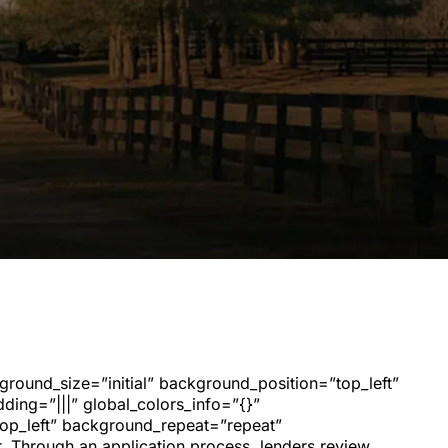
kground_size=”initial” background_position=”top_left”
ing=”|||” global_colors_info=”{}”
top_left” background_repeat=”repeat”
r. Through an application process, lenders review