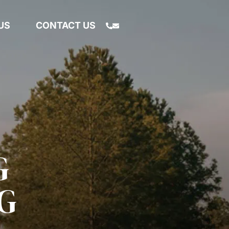
US
CONTACT US
G
G