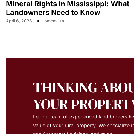
Mineral Rights in Mississippi: What
Landowners Need to Know
April 6, 2026
bmcmillan
THINKING ABOU
YOUR PROPERT
Let our team of experienced land brokers h
value of your rural property. We specialize i
and Southeast Louisiana land sales.