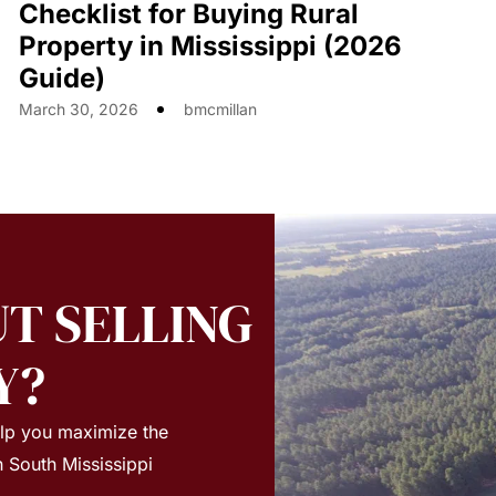
Checklist for Buying Rural
Property in Mississippi (2026
Guide)
March 30, 2026
bmcmillan
T SELLING
Y?
elp you maximize the
n South Mississippi