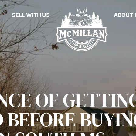
SELL WITH US
ABOUT 
NCE OF GETTIN
D BEFORE BUYIN