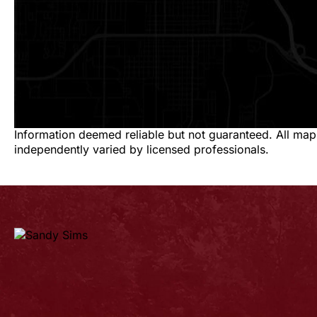
Information deemed reliable but not guaranteed. All map
independently varied by licensed professionals.