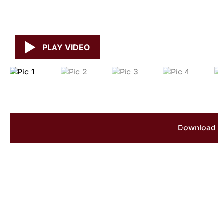
PLAY VIDEO
Download 