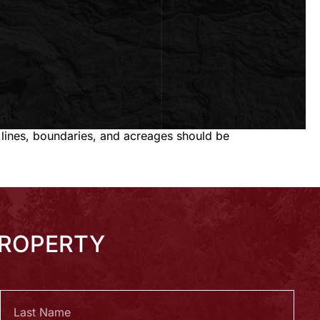
 lines, boundaries, and acreages should be
PROPERTY