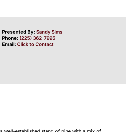
Presented By:
Sandy Sims
Phone:
(225) 362-7995
Email:
Click to Contact
a well-established stand of pine with a mix of