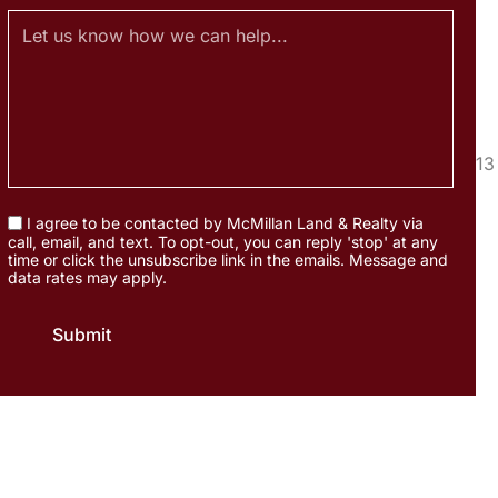
I agree to be contacted by McMillan Land & Realty via
call, email, and text. To opt-out, you can reply 'stop' at any
time or click the unsubscribe link in the emails. Message and
data rates may apply.
Submit