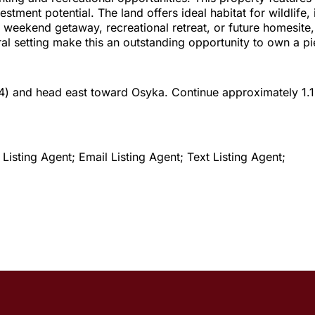
ent potential. The land offers ideal habitat for wildlife, 
weekend getaway, recreational retreat, or future homesite, th
l setting make this an outstanding opportunity to own a pie
84) and head east toward Osyka. Continue approximately 1.1 m
isting Agent; Email Listing Agent; Text Listing Agent;