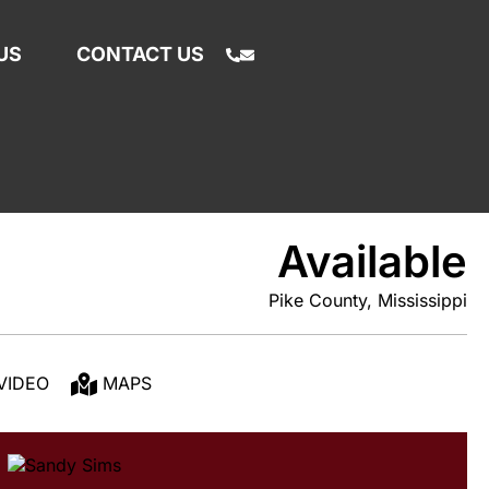
US
CONTACT US
Available
Pike County, Mississippi
VIDEO
MAPS