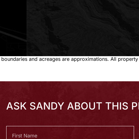
 boundaries and acreages are approximations. All property
ASK SANDY ABOUT THIS 