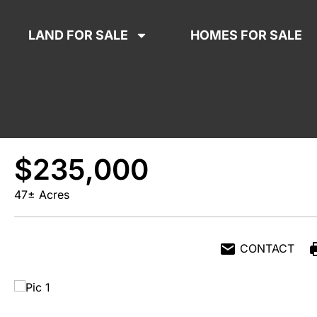
LAND FOR SALE
HOMES FOR SALE
$235,000
47± Acres
CONTACT