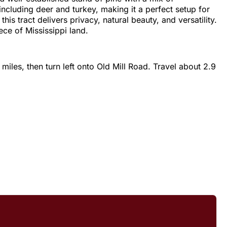
including deer and turkey, making it a perfect setup for
is tract delivers privacy, natural beauty, and versatility.
ce of Mississippi land.
iles, then turn left onto Old Mill Road. Travel about 2.9