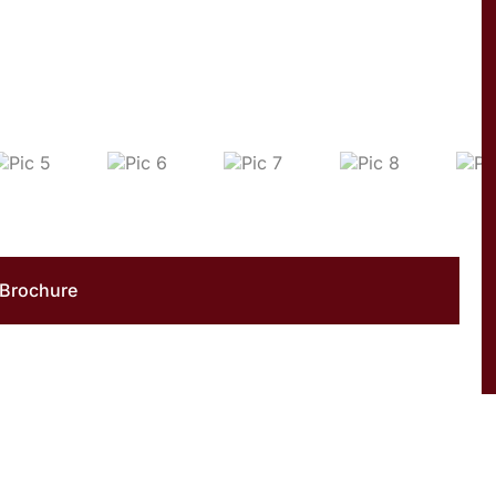
Brochure