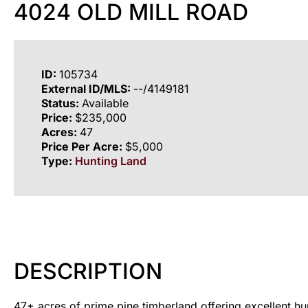
4024 OLD MILL ROAD
ID:
105734
External ID/MLS:
--/4149181
Status:
Available
Price:
$235,000
Acres:
47
Price Per Acre:
$5,000
Type:
Hunting Land
DESCRIPTION
47± acres of prime pine timberland offering excellent hun