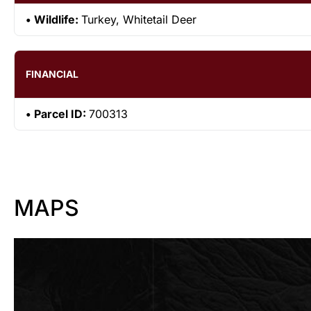
Wildlife:
Turkey, Whitetail Deer
FINANCIAL
Parcel ID:
700313
MAPS