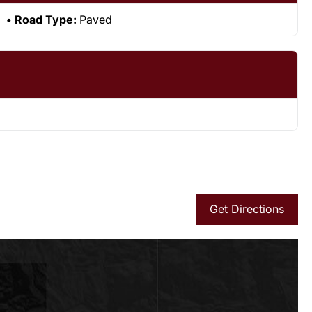
Road Type:
Paved
Get Directions