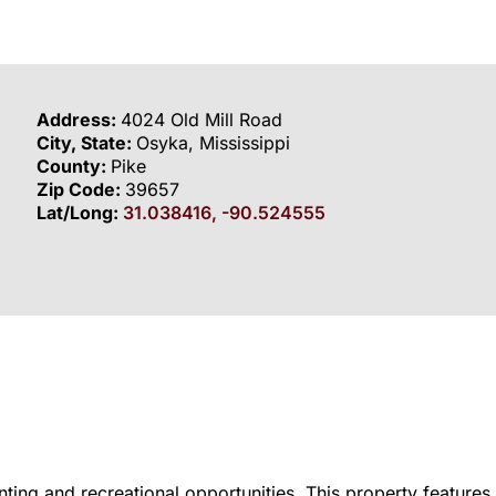
Address:
4024 Old Mill Road
City, State:
Osyka, Mississippi
County:
Pike
Zip Code:
39657
Lat/Long:
31.038416, -90.524555
ting and recreational opportunities. This property features 