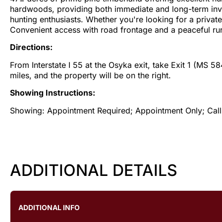
hardwoods, providing both immediate and long-term investm
hunting enthusiasts. Whether you're looking for a private 
Convenient access with road frontage and a peaceful rura
Directions:
From Interstate I 55 at the Osyka exit, take Exit 1 (MS 5
miles, and the property will be on the right.
Showing Instructions:
Showing: Appointment Required; Appointment Only; Call L
ADDITIONAL DETAILS
ADDITIONAL INFO