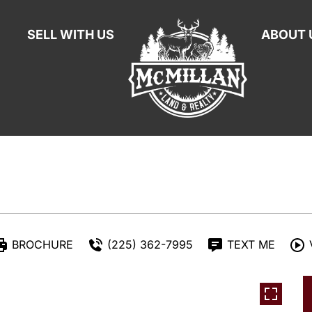
SELL WITH US
ABOUT 
BROCHURE
(225) 362-7995
TEXT ME