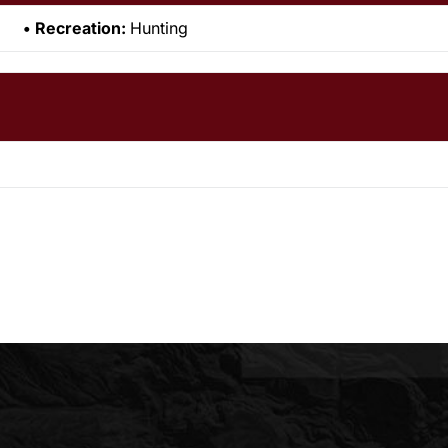
Recreation:
Hunting