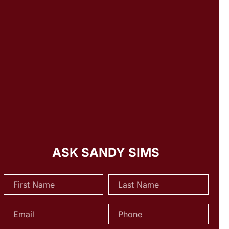
ASK SANDY SIMS