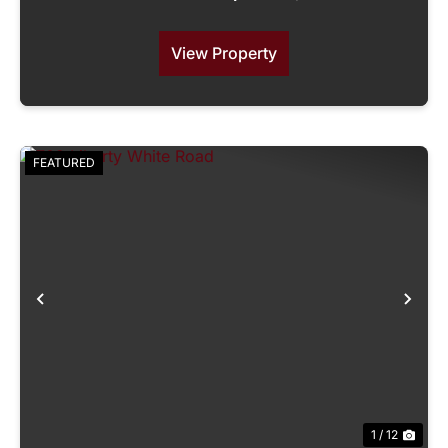
View Property
FEATURED
Previous
Nex
1 / 12