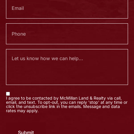
I agree to be contacted by McMillan Land & Realty via call,
email, and text. To opt-out, you can reply 'stop' at any time or
click the unsubscribe link in the emails. Message and data
rates may apply.
Submit