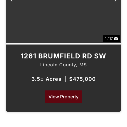
Previous
Nex
1 / 17
1261 BRUMFIELD RD SW
Lincoln County,
MS
3.5± Acres
|
$475,000
View Property