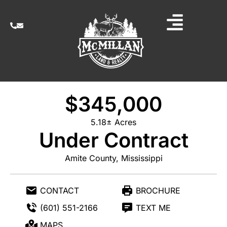
$345,000
5.18± Acres
Under Contract
Amite County, Mississippi
CONTACT
BROCHURE
(601) 551-2166
TEXT ME
MAPS