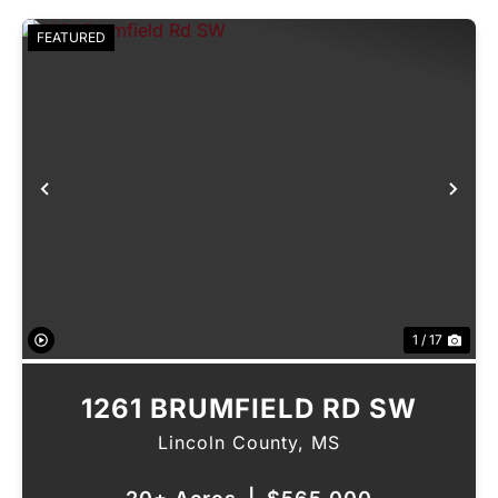
FEATURED
Previous
Nex
1 / 17
1261 BRUMFIELD RD SW
Lincoln County,
MS