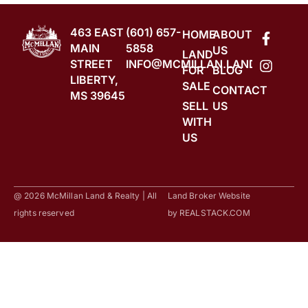
463 EAST
(601) 657-
HOME
ABOUT
MAIN
5858
US
LAND
STREET
INFO@MCMILLAN.LAND
FOR
BLOG
LIBERTY,
SALE
CONTACT
MS 39645
SELL
US
WITH
US
@ 2026 McMillan Land & Realty | All
Land Broker Website
rights reserved
by
REALSTACK.COM