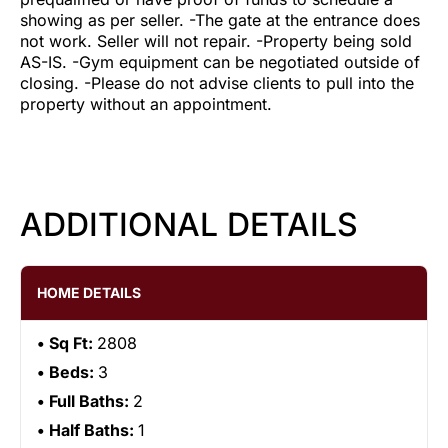
showing as per seller. -The gate at the entrance does
not work. Seller will not repair. -Property being sold
AS-IS. -Gym equipment can be negotiated outside of
closing. -Please do not advise clients to pull into the
property without an appointment.
ADDITIONAL DETAILS
HOME DETAILS
Sq Ft:
2808
Beds:
3
Full Baths:
2
Half Baths:
1