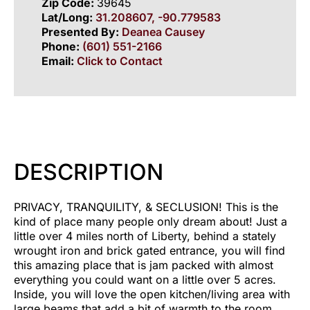
Zip Code:
39645
Lat/Long:
31.208607, -90.779583
Presented By:
Deanea Causey
Phone:
(601) 551-2166
Email:
Click to Contact
DESCRIPTION
PRIVACY, TRANQUILITY, & SECLUSION! This is the
kind of place many people only dream about! Just a
little over 4 miles north of Liberty, behind a stately
wrought iron and brick gated entrance, you will find
this amazing place that is jam packed with almost
everything you could want on a little over 5 acres.
Inside, you will love the open kitchen/living area with
large beams that add a bit of warmth to the room.