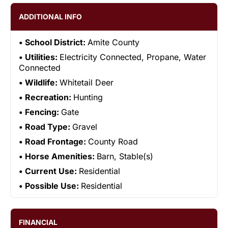
ADDITIONAL INFO
School District:
Amite County
Utilities:
Electricity Connected, Propane, Water
Connected
Wildlife:
Whitetail Deer
Recreation:
Hunting
Fencing:
Gate
Road Type:
Gravel
Road Frontage:
County Road
Horse Amenities:
Barn, Stable(s)
Current Use:
Residential
Possible Use:
Residential
FINANCIAL