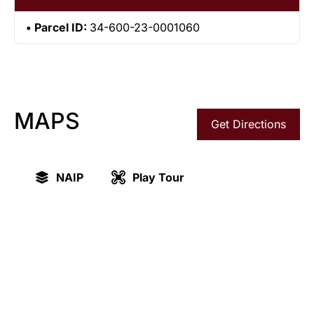
Parcel ID:
34-600-23-0001060
MAPS
Get Directions
NAIP
Play Tour