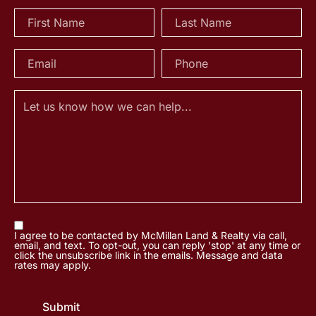
I agree to be contacted by McMillan Land & Realty via call,
email, and text. To opt-out, you can reply 'stop' at any time or
click the unsubscribe link in the emails. Message and data
rates may apply.
Submit