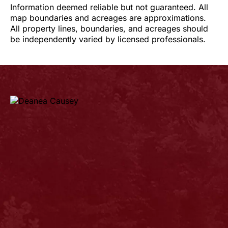
Information deemed reliable but not guaranteed. All
map boundaries and acreages are approximations.
All property lines, boundaries, and acreages should
be independently varied by licensed professionals.