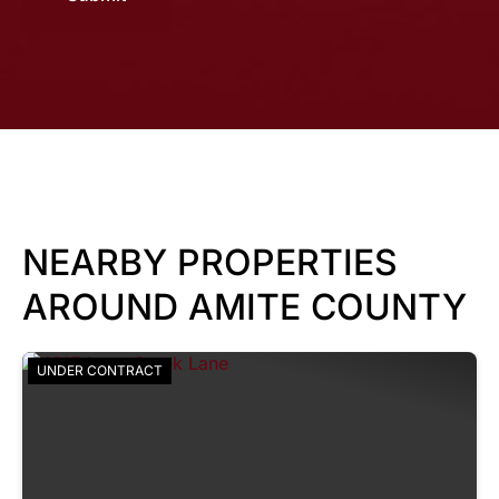
NEARBY PROPERTIES
AROUND AMITE COUNTY
UNDER CONTRACT