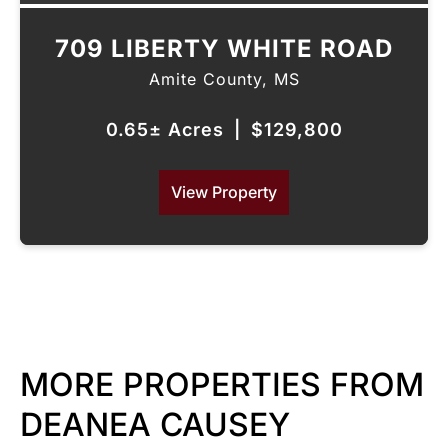
709 LIBERTY WHITE ROAD
Amite County,
MS
0.65± Acres
|
$129,800
View Property
MORE PROPERTIES FROM
DEANEA CAUSEY