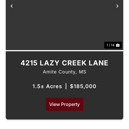
Previous
Nex
1 / 14
4215 LAZY CREEK LANE
Amite County,
MS
1.5± Acres
|
$185,000
View Property