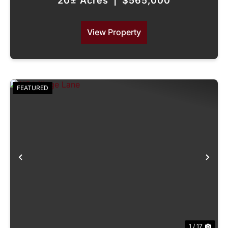
20± Acres
|
$565,000
View Property
FEATURED
Previous
Nex
1 / 17