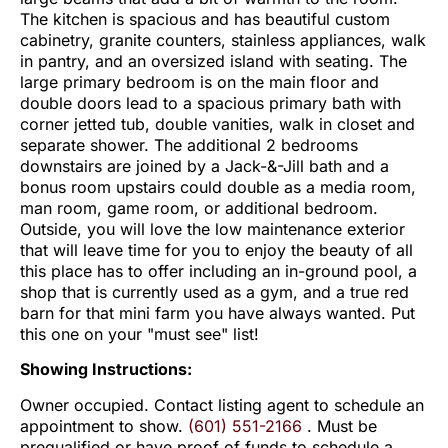
The kitchen is spacious and has beautiful custom
cabinetry, granite counters, stainless appliances, walk
in pantry, and an oversized island with seating. The
large primary bedroom is on the main floor and
double doors lead to a spacious primary bath with
corner jetted tub, double vanities, walk in closet and
separate shower. The additional 2 bedrooms
downstairs are joined by a Jack-&-Jill bath and a
bonus room upstairs could double as a media room,
man room, game room, or additional bedroom.
Outside, you will love the low maintenance exterior
that will leave time for you to enjoy the beauty of all
this place has to offer including an in-ground pool, a
shop that is currently used as a gym, and a true red
barn for that mini farm you have always wanted. Put
this one on your "must see" list!
Showing Instructions:
Owner occupied. Contact listing agent to schedule an
appointment to show.
(601) 551-2166
. Must be
prequalified or have proof of funds to schedule a