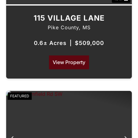
115 VILLAGE LANE
Pike County,
MS
0.6± Acres
|
$509,000
View Property
FEATURED