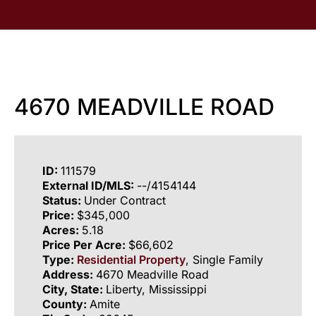
4670 MEADVILLE ROAD
ID:
111579
External ID/MLS:
--/4154144
Status:
Under Contract
Price:
$345,000
Acres:
5.18
Price Per Acre:
$66,602
Type:
Residential Property
, Single Family
Address:
4670 Meadville Road
City, State:
Liberty, Mississippi
County:
Amite