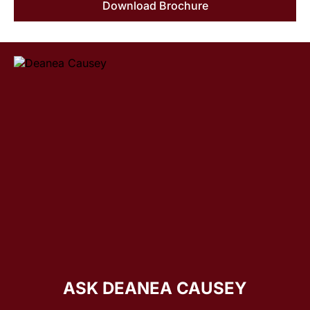
Download Brochure
ASK DEANEA CAUSEY