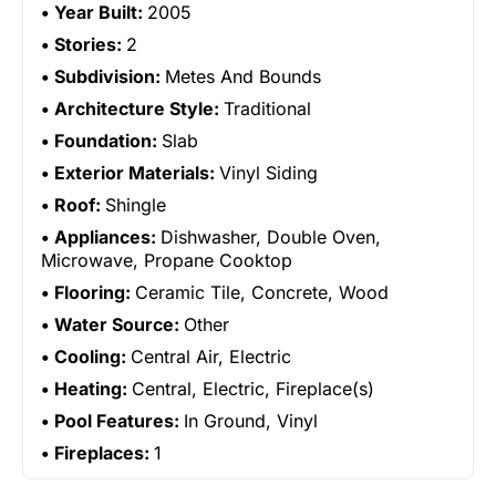
Year Built:
2005
Stories:
2
Subdivision:
Metes And Bounds
Architecture Style:
Traditional
Foundation:
Slab
Exterior Materials:
Vinyl Siding
Roof:
Shingle
Appliances:
Dishwasher, Double Oven,
Microwave, Propane Cooktop
Flooring:
Ceramic Tile, Concrete, Wood
Water Source:
Other
Cooling:
Central Air, Electric
Heating:
Central, Electric, Fireplace(s)
Pool Features:
In Ground, Vinyl
Fireplaces:
1