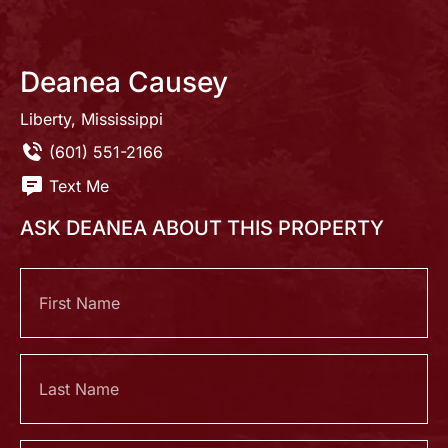
Deanea Causey
Liberty, Mississippi
(601) 551-2166
Text Me
ASK DEANEA ABOUT THIS PROPERTY