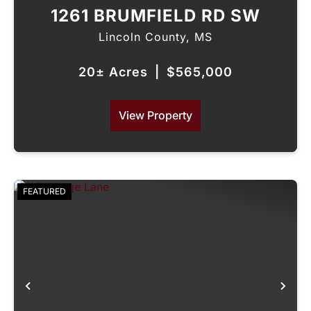
1261 BRUMFIELD RD SW
Lincoln County,
MS
20± Acres
|
$565,000
View Property
FEATURED
Previous
Nex