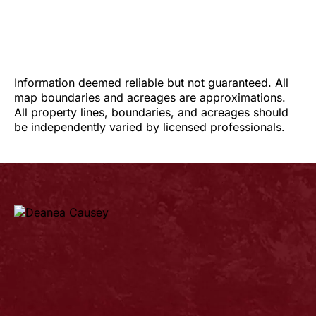
Information deemed reliable but not guaranteed. All
map boundaries and acreages are approximations.
All property lines, boundaries, and acreages should
be independently varied by licensed professionals.