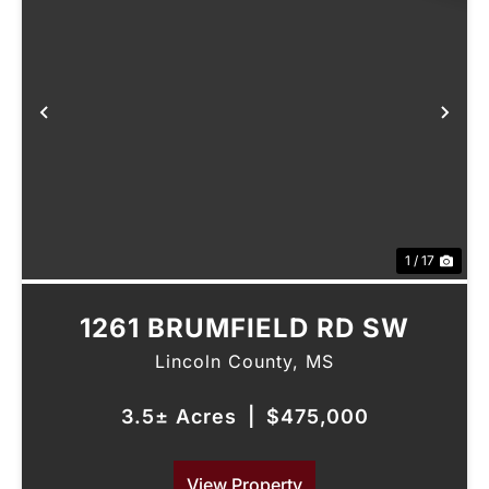
Previous
Nex
1 / 17
1261 BRUMFIELD RD SW
Lincoln County,
MS
3.5± Acres
|
$475,000
View Property