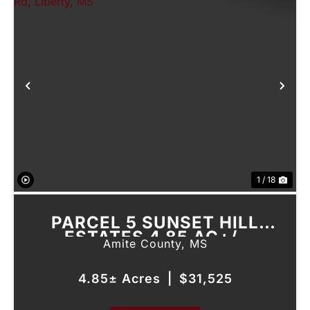
Previous
Nex
1 / 18
PARCEL 5 SUNSET HILL
ESTATES 4.85 AC+/-
Amite County,
MS
FIREHOUSE RD, LIBERTY, MS
4.85± Acres
|
$31,525