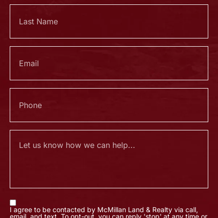
I agree to be contacted by McMillan Land & Realty via call,
email, and text. To opt-out, you can reply 'stop' at any time or