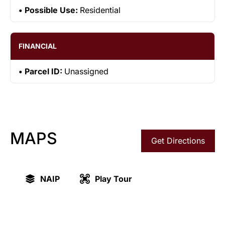
Possible Use:
Residential
FINANCIAL
Parcel ID:
Unassigned
MAPS
Get Directions
NAIP
Play Tour