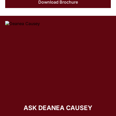
Download Brochure
ASK DEANEA CAUSEY