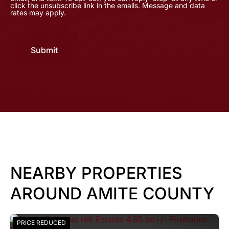
click the unsubscribe link in the emails. Message and data
rates may apply.
Submit
NEARBY PROPERTIES
AROUND AMITE COUNTY
PRICE REDUCED