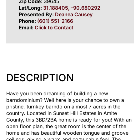
Zip Code:
39645
Lat/Long:
31.188405, -90.680292
Presented By:
Deanea Causey
Phone:
(601) 551-2166
Email:
Click to Contact
DESCRIPTION
Have you been dreaming of building a new
barndominium? Well here is your chance to own a
pristine, turnkey barndo on almost 7 acres in the
country. Located in Sunset Hill Estates in Amite
County, this 3BD/2BA home is ready for you! With an
open floor plan, the great room is the center of the
home and has beautiful wooden tongue and groove
ceilings, giving a warm and cozy cabin feel. The