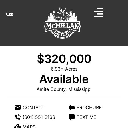
$320,000
6.93± Acres
Available
Amite County, Mississippi
CONTACT
BROCHURE
(601) 551-2166
TEXT ME
MAPS