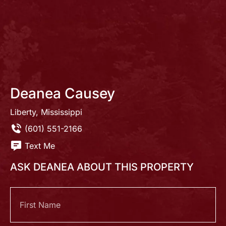
Deanea Causey
Liberty, Mississippi
(601) 551-2166
Text Me
ASK DEANEA ABOUT THIS PROPERTY