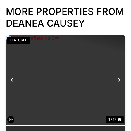
MORE PROPERTIES FROM
DEANEA CAUSEY
FEATURED
Previous
Nex
1 / 17