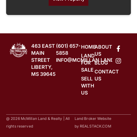
463 EAST
(601) 657-
HOME
ABOUT
MAIN
5858
US
LAND
STREET
INFO@MCMILLAN.LAND
FOR
BLOG
LIBERTY,
SALE
CONTACT
MS 39645
SELL
US
WITH
US
@ 2026 McMillan Land & Realty | All
Land Broker Website
rights reserved
by
REALSTACK.COM