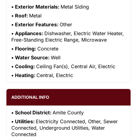
Exterior Materials:
Metal Siding
Roof:
Metal
Exterior Features:
Other
Appliances:
Dishwasher, Electric Water Heater,
Free-Standing Electric Range, Microwave
Flooring:
Concrete
Water Source:
Well
Cooling:
Ceiling Fan(s), Central Air, Electric
Heating:
Central, Electric
ADDITIONAL INFO
School District:
Amite County
Utilities:
Electricity Connected, Other, Sewer
Connected, Underground Utilities, Water
Connected