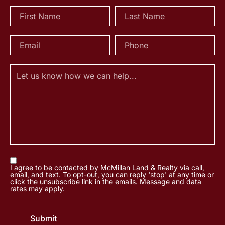
I agree to be contacted by McMillan Land & Realty via call,
email, and text. To opt-out, you can reply 'stop' at any time or
click the unsubscribe link in the emails. Message and data
rates may apply.
Submit