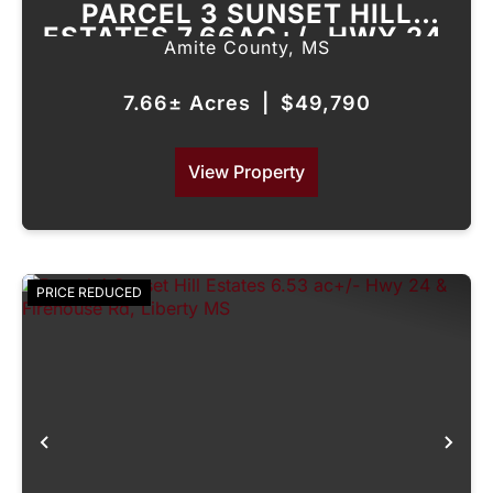
PARCEL 3 SUNSET HILL
ESTATES 7.66AC+/- HWY 24,
Amite County,
MS
LIBERTY, MS
7.66± Acres
|
$49,790
View Property
PRICE REDUCED
Previous
Nex