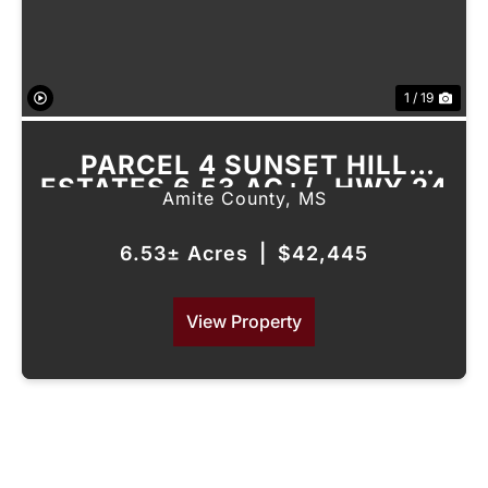
1 / 19
PARCEL 4 SUNSET HILL
ESTATES 6.53 AC+/- HWY 24
Amite County,
MS
& FIREHOUSE RD, LIBERTY MS
6.53± Acres
|
$42,445
View Property