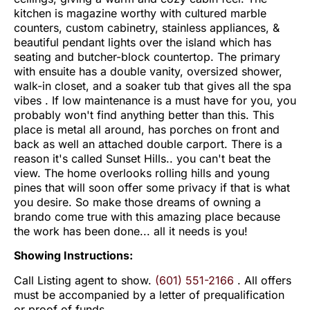
kitchen is magazine worthy with cultured marble
counters, custom cabinetry, stainless appliances, &
beautiful pendant lights over the island which has
seating and butcher-block countertop. The primary
with ensuite has a double vanity, oversized shower,
walk-in closet, and a soaker tub that gives all the spa
vibes . If low maintenance is a must have for you, you
probably won't find anything better than this. This
place is metal all around, has porches on front and
back as well an attached double carport. There is a
reason it's called Sunset Hills.. you can't beat the
view. The home overlooks rolling hills and young
pines that will soon offer some privacy if that is what
you desire. So make those dreams of owning a
brando come true with this amazing place because
the work has been done... all it needs is you!
Showing Instructions:
Call Listing agent to show.
(601) 551-2166
. All offers
must be accompanied by a letter of prequalification
or proof of funds.