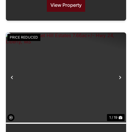
View Property
PRICE REDUCED
Previous
Nex
1 / 19