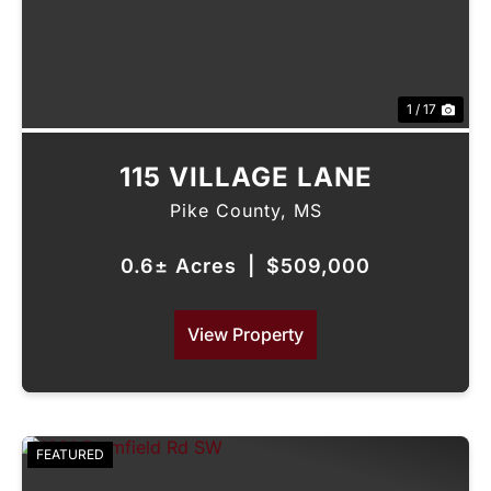
1 / 17
115 VILLAGE LANE
Pike County,
MS
0.6± Acres
|
$509,000
View Property
FEATURED