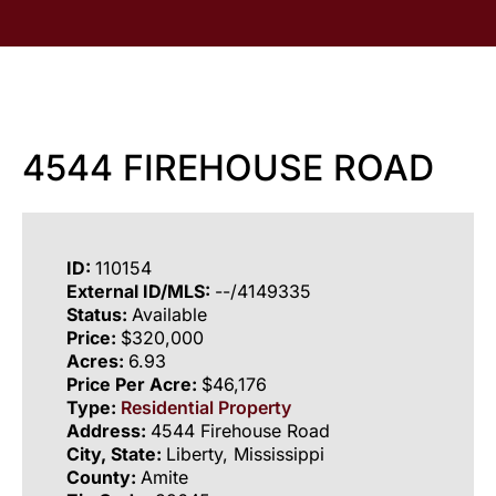
4544 FIREHOUSE ROAD
ID:
110154
External ID/MLS:
--/4149335
Status:
Available
Price:
$320,000
Acres:
6.93
Price Per Acre:
$46,176
Type:
Residential Property
Address:
4544 Firehouse Road
City, State:
Liberty, Mississippi
County:
Amite