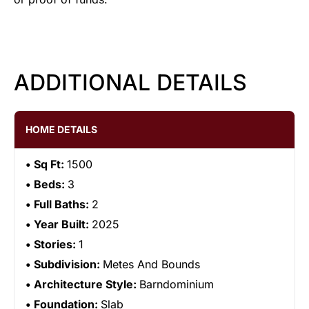
ADDITIONAL DETAILS
HOME DETAILS
Sq Ft:
1500
Beds:
3
Full Baths:
2
Year Built:
2025
Stories:
1
Subdivision:
Metes And Bounds
Architecture Style:
Barndominium
Foundation:
Slab