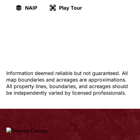
NAIP
Play Tour
Information deemed reliable but not guaranteed. All
map boundaries and acreages are approximations.
All property lines, boundaries, and acreages should
be independently varied by licensed professionals.