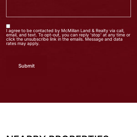
I agree to be contacted by McMillan Land & Realty via call,
email, and text. To opt-out, you can reply 'stop' at any time or
click the unsubscribe link in the emails. Message and data
rates may apply.
Submit