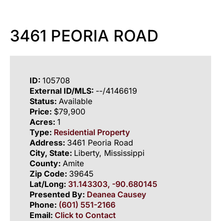
3461 PEORIA ROAD
ID:
105708
External ID/MLS:
--/4146619
Status:
Available
Price:
$79,900
Acres:
1
Type:
Residential Property
Address:
3461 Peoria Road
City, State:
Liberty, Mississippi
County:
Amite
Zip Code:
39645
Lat/Long:
31.143303, -90.680145
Presented By:
Deanea Causey
Phone:
(601) 551-2166
Email:
Click to Contact