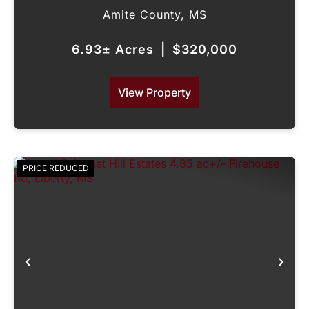
Amite County,
MS
6.93± Acres
|
$320,000
View Property
PRICE REDUCED
Previous
Nex