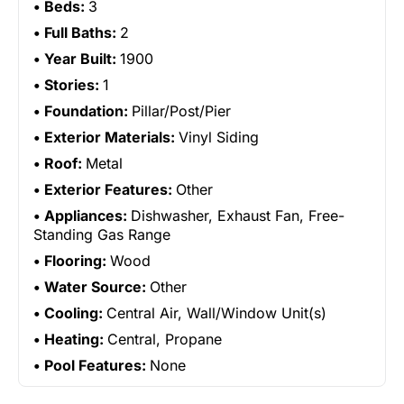
Beds:
3
Full Baths:
2
Year Built:
1900
Stories:
1
Foundation:
Pillar/Post/Pier
Exterior Materials:
Vinyl Siding
Roof:
Metal
Exterior Features:
Other
Appliances:
Dishwasher, Exhaust Fan, Free-
Standing Gas Range
Flooring:
Wood
Water Source:
Other
Cooling:
Central Air, Wall/Window Unit(s)
Heating:
Central, Propane
Pool Features:
None