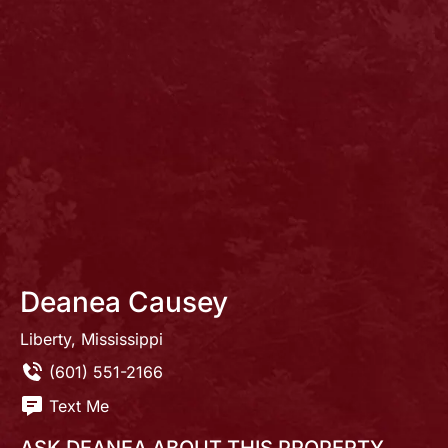
Deanea Causey
Liberty, Mississippi
(601) 551-2166
Text Me