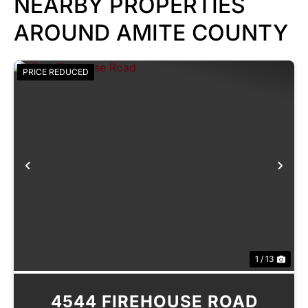
NEARBY PROPERTIES
AROUND AMITE COUNTY
PRICE REDUCED
Previous
Nex
1 / 13
4544 FIREHOUSE ROAD