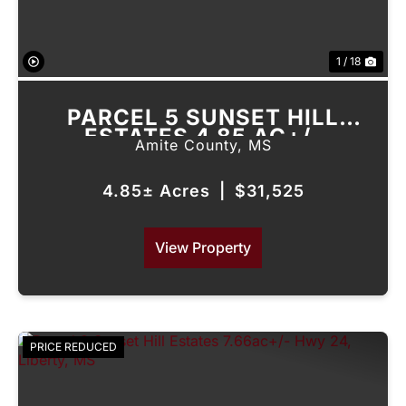
1 / 18
PARCEL 5 SUNSET HILL
ESTATES 4.85 AC+/-
Amite County,
MS
FIREHOUSE RD, LIBERTY, MS
4.85± Acres
|
$31,525
View Property
PRICE REDUCED