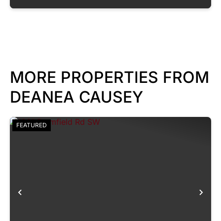
MORE PROPERTIES FROM
DEANEA CAUSEY
FEATURED
Previous
Nex