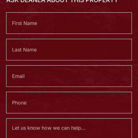
ASK DEANEA ABOUT THIS PROPERTY