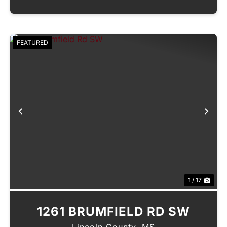
FEATURED
Previous
Nex
1 / 17
1261 BRUMFIELD RD SW