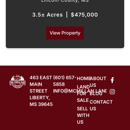
Lincoln County,
MS
3.5± Acres
|
$475,000
View Property
463 EAST
(601) 657-
HOME
ABOUT
MAIN
5858
US
LAND
STREET
INFO@MCMILLAN.LAND
FOR
BLOG
LIBERTY,
SALE
CONTACT
MS 39645
SELL
US
WITH
US