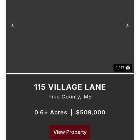
Previous
Nex
1 / 17
115 VILLAGE LANE
Pike County,
MS
0.6± Acres
|
$509,000
View Property