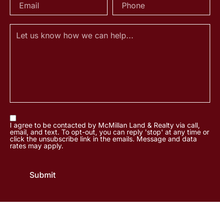
I agree to be contacted by McMillan Land & Realty via call,
email, and text. To opt-out, you can reply 'stop' at any time or
click the unsubscribe link in the emails. Message and data
rates may apply.
Submit