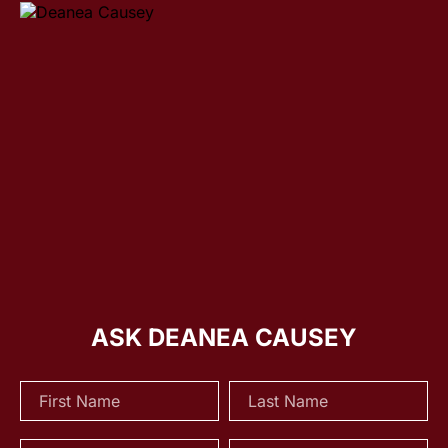
ASK DEANEA CAUSEY