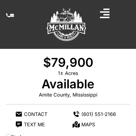
$79,900
1± Acres
Available
Amite County, Mississippi
CONTACT
(601) 551-2166
TEXT ME
MAPS