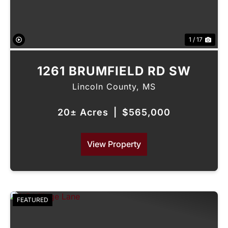
1 / 17
1261 BRUMFIELD RD SW
Lincoln County,
MS
20± Acres
|
$565,000
View Property
FEATURED