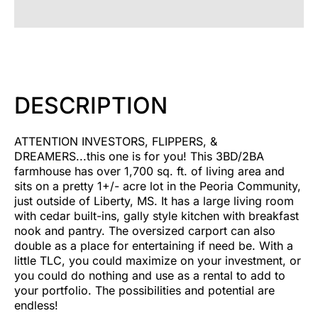
DESCRIPTION
ATTENTION INVESTORS, FLIPPERS, &
DREAMERS...this one is for you! This 3BD/2BA
farmhouse has over 1,700 sq. ft. of living area and
sits on a pretty 1+/- acre lot in the Peoria Community,
just outside of Liberty, MS. It has a large living room
with cedar built-ins, gally style kitchen with breakfast
nook and pantry. The oversized carport can also
double as a place for entertaining if need be. With a
little TLC, you could maximize on your investment, or
you could do nothing and use as a rental to add to
your portfolio. The possibilities and potential are
endless!