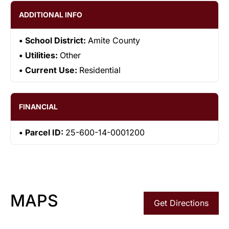
ADDITIONAL INFO
School District:
Amite County
Utilities:
Other
Current Use:
Residential
FINANCIAL
Parcel ID:
25-600-14-0001200
MAPS
Get Directions