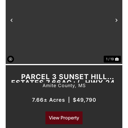
Previous
Nex
1 / 19
PARCEL 3 SUNSET HILL
ESTATES 7.66AC+/- HWY 24,
Amite County,
MS
LIBERTY, MS
7.66± Acres
|
$49,790
View Property