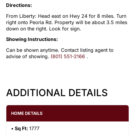
Directions:
From Liberty: Head east on Hwy 24 for 8 miles. Turn
right onto Peoria Rd. Property will be about 3.5 miles
down on the right. Look for sign.
Showing Instructions:
Can be shown anytime. Contact listing agent to
advise of showing.
(601) 551-2166
.
ADDITIONAL DETAILS
HOME DETAILS
Sq Ft:
1777