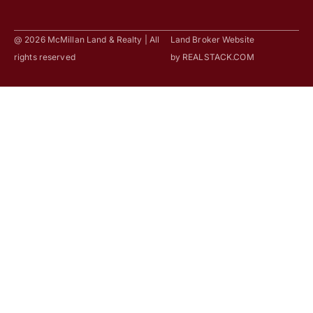
@ 2026 McMillan Land & Realty | All
Land Broker Website
rights reserved
by
REALSTACK.COM