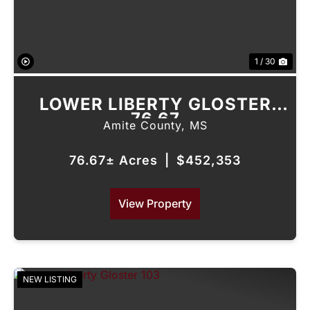
1 / 30
LOWER LIBERTY GLOSTER
76.67
Amite County,
MS
76.67± Acres
|
$452,353
View Property
NEW LISTING