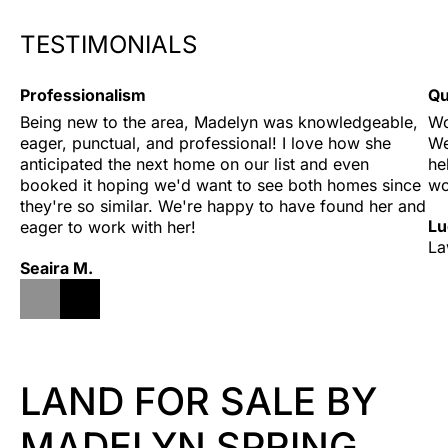
TESTIMONIALS
Professionalism
Qu
Being new to the area, Madelyn was knowledgeable, 
Wo
eager, punctual, and professional! I love how she 
We
anticipated the next home on our list and even 
he
booked it hoping we'd want to see both homes since 
wo
they're so similar. We're happy to have found her and 
Lu
eager to work with her!
La
Seaira M.
LAND FOR SALE BY
MADELYN SPRING