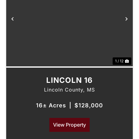
Previous
Nex
1 / 12
LINCOLN 16
Lincoln County,
MS
16± Acres
|
$128,000
View Property