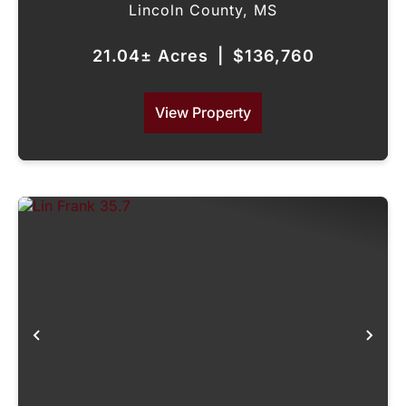
Lincoln County,
MS
21.04± Acres
|
$136,760
View Property
Previous
Nex