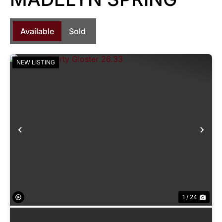
Available
Sold
NEW LISTING
Previous
Nex
1 / 24