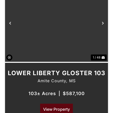
Previous
Nex
1 / 48
LOWER LIBERTY GLOSTER 103
Amite County,
MS
103± Acres
|
$587,100
View Property