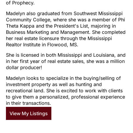
of Prophecy.
Madelyn also graduated from Southwest Mississippi
Community College, where she was a member of Phi
Theta Kappa and the President's List, majoring in
Business Marketing and Management. She completed
her real estate licensure through the Mississippi
Realtor Institute in Flowood, MS.
She is licensed in both Mississippi and Louisiana, and
in her first year of real estate sales, she was a million
dollar producer!
Madelyn looks to specialize in the buying/selling of
investment property as well as hunting and
recreational land. She is excited to work with clients
to give them a personalized, professional experience
in their transactions.
View My Listings