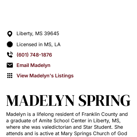
Liberty,
MS
39645
Licensed in MS, LA
(601) 748-1876
Email Madelyn
View Madelyn's Listings
MADELYN SPRING
Madelyn is a lifelong resident of Franklin County and
a graduate of Amite School Center in Liberty, MS,
where she was valedictorian and Star Student. She
attends and is active at Mary Springs Church of God