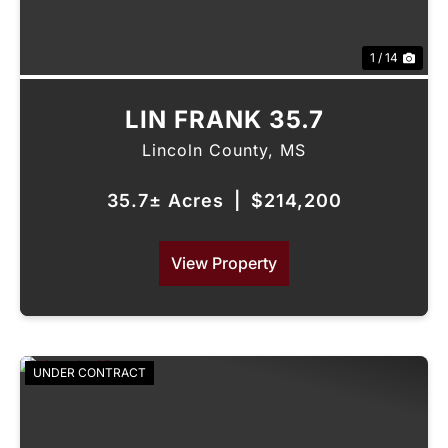
1 / 14
LIN FRANK 35.7
Lincoln County,
MS
35.7± Acres
|
$214,200
View Property
UNDER CONTRACT