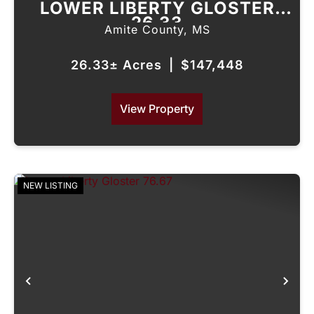
LOWER LIBERTY GLOSTER
26.33
Amite County,
MS
26.33± Acres
|
$147,448
View Property
NEW LISTING
Previous
Nex