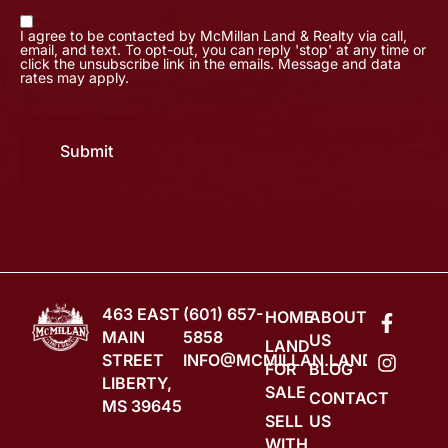
I agree to be contacted by McMillan Land & Realty via call,
email, and text. To opt-out, you can reply 'stop' at any time or
click the unsubscribe link in the emails. Message and data
rates may apply.
Submit
463 EAST
(601) 657-
HOME
ABOUT
MAIN
5858
US
LAND
STREET
INFO@MCMILLAN.LAND
FOR
BLOG
LIBERTY,
SALE
CONTACT
MS 39645
SELL
US
WITH