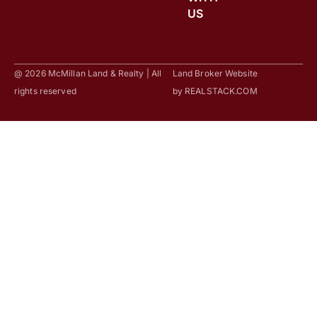
US
@ 2026 McMillan Land & Realty | All
Land Broker Website
rights reserved
by
REALSTACK.COM