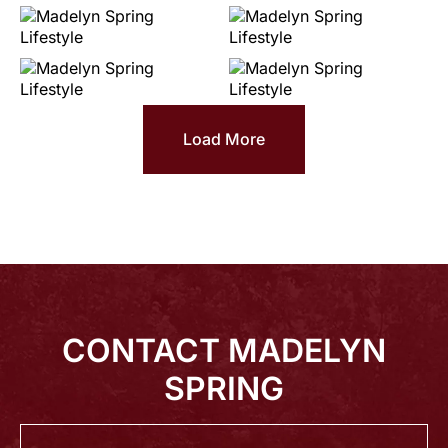
Load More
CONTACT MADELYN
SPRING