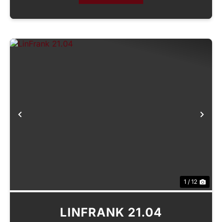
Previous
Nex
1 / 12
LINFRANK 21.04