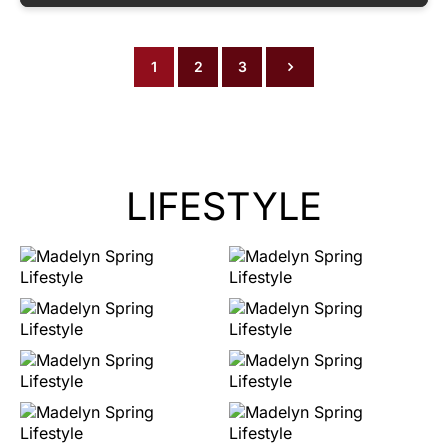
1
2
3
LIFESTYLE