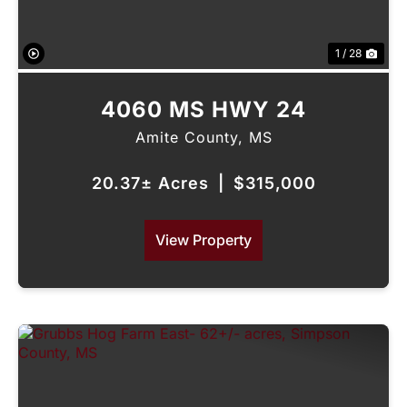
1 / 28
4060 MS HWY 24
Amite County,
MS
20.37± Acres
|
$315,000
View Property