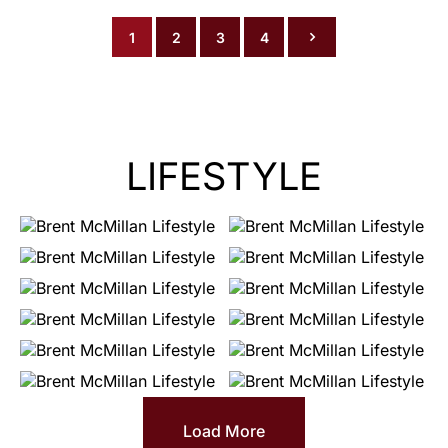
1
2
3
4
LIFESTYLE
Load More