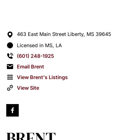
463 East Main Street
Liberty,
MS
39645
Licensed in MS, LA
(601) 248-1925
Email Brent
View Brent's Listings
View Site
BRENT