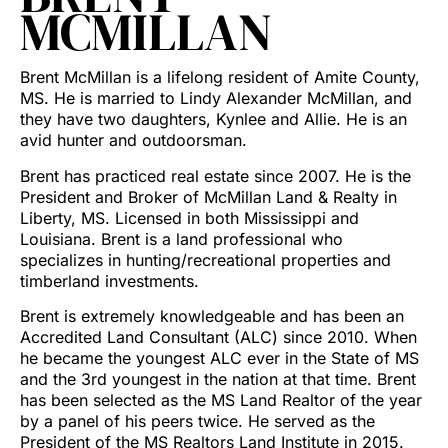
MCMILLAN
Brent McMillan is a lifelong resident of Amite County,
MS. He is married to Lindy Alexander McMillan, and
they have two daughters, Kynlee and Allie. He is an
avid hunter and outdoorsman.
Brent has practiced real estate since 2007. He is the
President and Broker of McMillan Land & Realty in
Liberty, MS. Licensed in both Mississippi and
Louisiana. Brent is a land professional who
specializes in hunting/recreational properties and
timberland investments.
Brent is extremely knowledgeable and has been an
Accredited Land Consultant (ALC) since 2010. When
he became the youngest ALC ever in the State of MS
and the 3rd youngest in the nation at that time. Brent
has been selected as the MS Land Realtor of the year
by a panel of his peers twice. He served as the
President of the MS Realtors Land Institute in 2015.