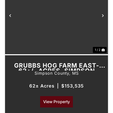
Previous
Nex
1 / 2
GRUBBS HOG FARM EAST-
62+/- ACRES, SIMPSON
Simpson County,
MS
COUNTY, MS
62± Acres
|
$153,535
View Property