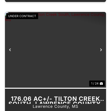
UNDER CONTRACT
Previous
Nex
1 / 24
176.06 AC+/- TILTON CREEK
SOUTH, LAWRENCE COUNTY,
Lawrence County,
MS
MS