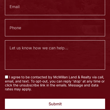
I agree to be contacted by McMillan Land & Realty via call,
email, and text. To opt-out, you can reply 'stop' at any time or
click the unsubscribe link in the emails. Message and data
rates may apply.