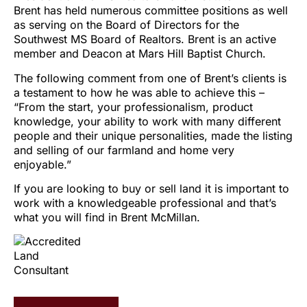
Brent has held numerous committee positions as well
as serving on the Board of Directors for the
Southwest MS Board of Realtors. Brent is an active
member and Deacon at Mars Hill Baptist Church.
The following comment from one of Brent’s clients is
a testament to how he was able to achieve this –
“From the start, your professionalism, product
knowledge, your ability to work with many different
people and their unique personalities, made the listing
and selling of our farmland and home very
enjoyable.”
If you are looking to buy or sell land it is important to
work with a knowledgeable professional and that’s
what you will find in Brent McMillan.