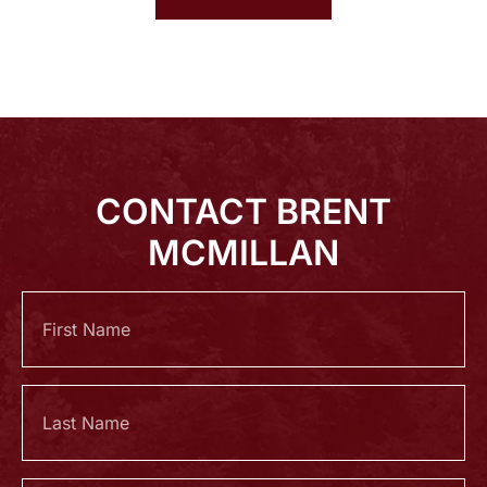
CONTACT BRENT
MCMILLAN