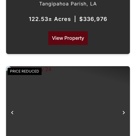
Tangipahoa Parish,
LA
122.53± Acres
|
$336,976
View Property
PRICE REDUCED
Previous
Nex