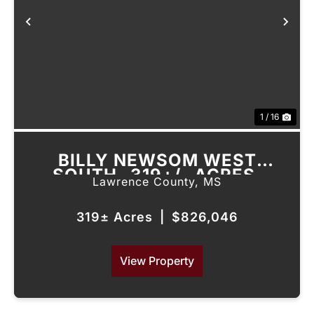
Previous
Nex
1 / 16
BILLY NEWSOM WEST
SOUTH- 319+/- ACRES,
Lawrence County,
MS
LAWRENCE COUNTY, MS
319± Acres
|
$826,046
View Property