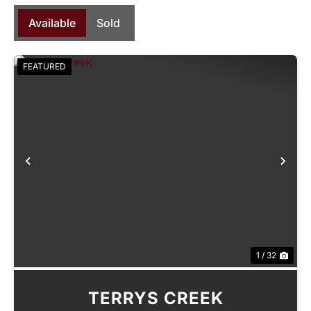
Available
Sold
FEATURED
Previous
Nex
1 / 32
TERRYS CREEK