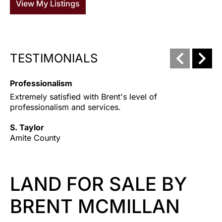
View My Listings
TESTIMONIALS
Professionalism
T
Extremely satisfied with Brent's level of 
HA
professionalism and services.
an
pr
S. Taylor
be
Amite County
ea
bo
Ju
LAND FOR SALE BY
Am
BRENT MCMILLAN