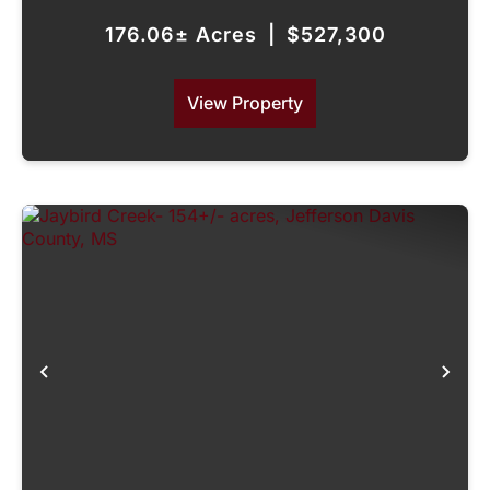
176.06± Acres
|
$527,300
View Property
Previous
Nex