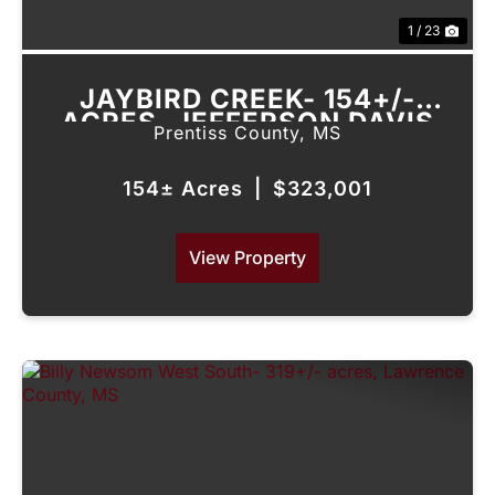
1 / 23
JAYBIRD CREEK- 154+/-
ACRES, JEFFERSON DAVIS
Prentiss County,
MS
COUNTY, MS
154± Acres
|
$323,001
View Property